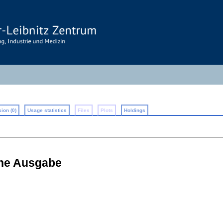
ion (0)
Usage statistics
Files
Plots
Holdings
che Ausgabe