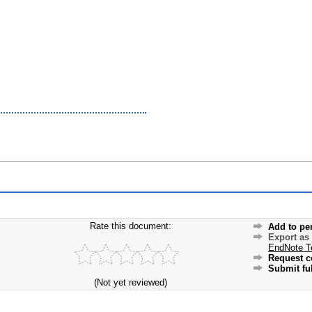
Rate this document:
Add to pe
Export as
EndNote T
Request c
Submit ful
(Not yet reviewed)