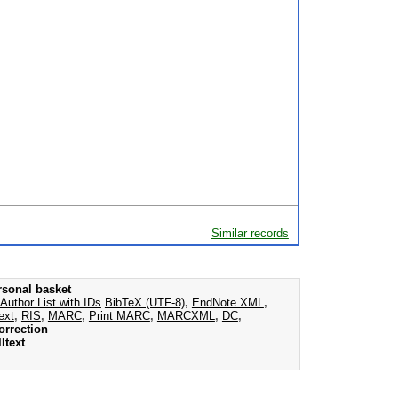
Similar records
rsonal basket
Author List with IDs
BibTeX (UTF-8)
,
EndNote XML
,
ext
,
RIS
,
MARC
,
Print MARC
,
MARCXML
,
DC
,
orrection
ltext