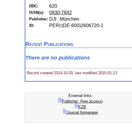
620
DDC:
0930-7842
ISSN(s):
DJI : München
Publisher:
PERI:(DE-600)2606720-1
ID:
Recent Publications
There are no publications
Record created 2014-10-20, last modified 2015-01-13
External links:
Publisher: (free access)
EZB
Journal homepage