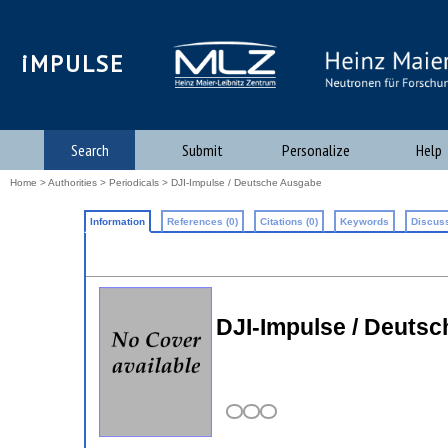
iMPULSE
Search
Submit
Personalize
Help
Home
>
Authorities
>
Periodicals
> DJI-Impulse / Deutsche Ausgabe
Information
References (0)
Citations (0)
Keywords
Discuss
DJI-Impulse / Deuts