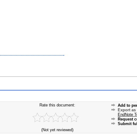
Rate this document:
Add to pe
Export as
EndNote T
Request c
Submit ful
(Not yet reviewed)