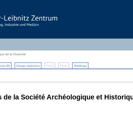
ique de la Charente
ion (0)
Usage statistics
Files
Plots
Holdings
 de la Société Archéologique et Historiq