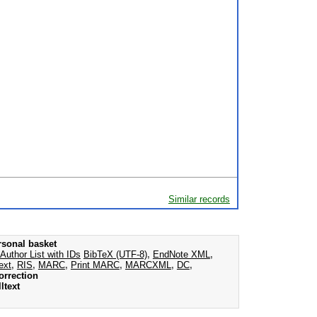
Similar records
rsonal basket
Author List with IDs
BibTeX (UTF-8)
,
EndNote XML
,
ext
,
RIS
,
MARC
,
Print MARC
,
MARCXML
,
DC
,
orrection
ltext