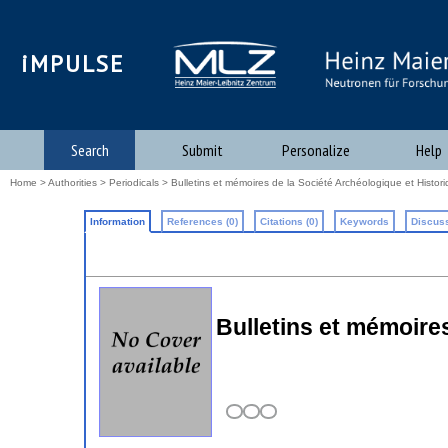
iMPULSE
Search
Submit
Personalize
Help
Home
>
Authorities
>
Periodicals
> Bulletins et mémoires de la Société Archéologique et Histor
Information
References (0)
Citations (0)
Keywords
Discuss
Bulletins et mémoires