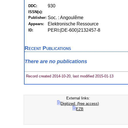
930
DDC:
ISSN(s):
Soc. : Angoulême
Publisher:
Elektronische Ressource
Appears:
PERI:(DE-600)2132457-8
ID:
Recent Publications
There are no publications
Record created 2014-10-20, last modified 2015-01-13
External links:
Digitized: (free access)
EZB