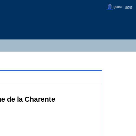
guest ::
login
ue de la Charente