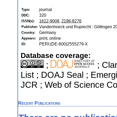
journal
Type:
320
DDC:
1612-9008
,
2196-8276
ISSN(s):
Vandenhoeck und Ruprecht : Göttingen 2
Publisher:
Germany
Country:
print, online
Appears:
PERI:(DE-600)2555279-X
ID:
Database coverage:
;
; Cla
List ; DOAJ Seal ; Emergi
JCR ; Web of Science Cor
Recent Publications