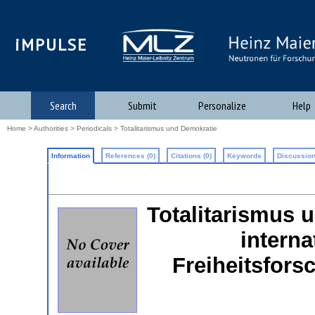
iMPULSE
Search
Submit
Personalize
Help
Home
>
Authorities
>
Periodicals
> Totalitarismus und Demokratie
Information
References (0)
Citations (0)
Keywords
Discussion
Totalitarismus u
interna
Freiheitsfors