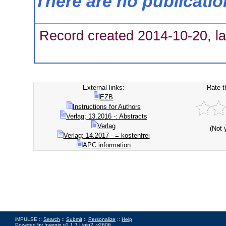
There are no publicati
Record created 2014-10-20, la
External links:
Rate t
EZB
Instructions for Authors
Verlag; 13.2016 -: Abstracts
Verlag
(Not 
Verlag; 14.2017 - = kostenfrei
APC information
iMPULSE ::
Search
::
Submit
::
Personalize
::
Help
Powered by
Invenio
v1.1.7 |
join2_v2606