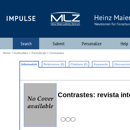
iMPULSE
Search
Submit
Personalize
Help
Home
>
Authorities
>
Periodicals
> Contrastes
Information
References (0)
Citations (0)
Keywords
Discussion
Contrastes: revista inte