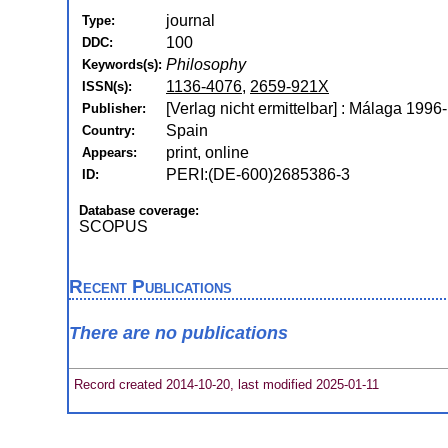
journal
Type:
100
DDC:
Philosophy
Keywords(s):
1136-4076
,
2659-921X
ISSN(s):
[Verlag nicht ermittelbar] : Málaga 1996-
Publisher:
Spain
Country:
print, online
Appears:
PERI:(DE-600)2685386-3
ID:
Database coverage:
SCOPUS
Recent Publications
There are no publications
Record created 2014-10-20, last modified 2025-01-11