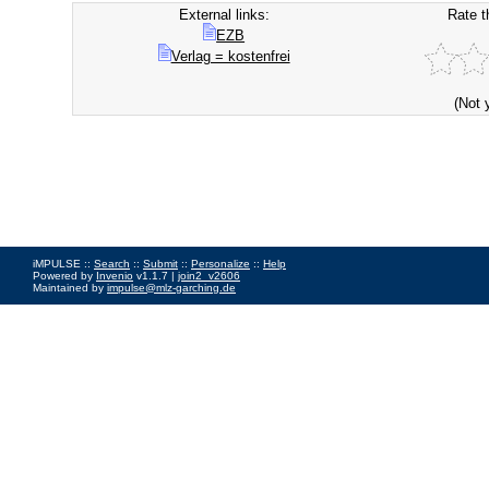
External links:
Rate t
EZB
Verlag = kostenfrei
(Not 
iMPULSE ::
Search
::
Submit
::
Personalize
::
Help
Powered by
Invenio
v1.1.7 |
join2_v2606
Maintained by
impulse@mlz-garching.de
Impressum
|
Data Privacy Policy