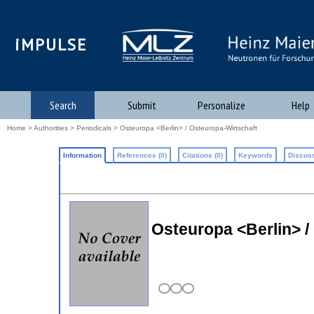
iMPULSE
Search
Submit
Personalize
Help
Home
>
Authorities
>
Periodicals
> Osteuropa <Berlin> / Osteuropa-Wirtschaft
Information
References (0)
Citations (0)
Keywords
Discuss
Osteuropa <Berlin> /