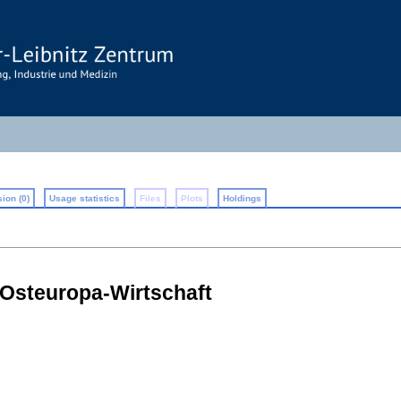
ion (0)
Usage statistics
Files
Plots
Holdings
 Osteuropa-Wirtschaft