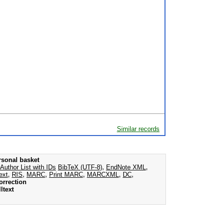
Similar records
rsonal basket
Author List with IDs
BibTeX (UTF-8)
,
EndNote XML
,
ext
,
RIS
,
MARC
,
Print MARC
,
MARCXML
,
DC
,
orrection
ltext