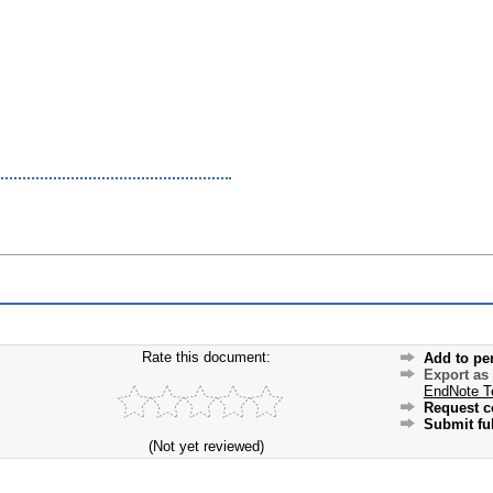
Rate this document:
Add to pe
Export as
EndNote T
Request c
Submit ful
(Not yet reviewed)