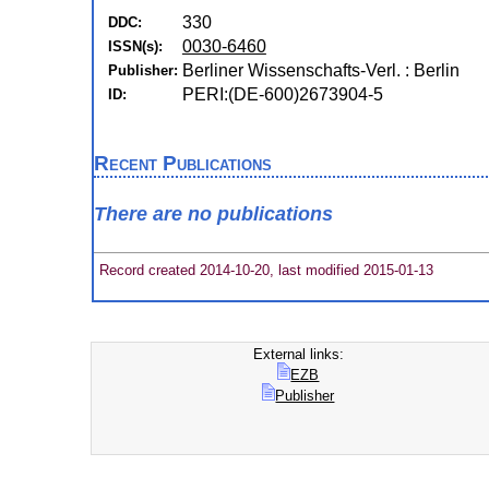
330
DDC:
0030-6460
ISSN(s):
Berliner Wissenschafts-Verl. : Berlin
Publisher:
PERI:(DE-600)2673904-5
ID:
Recent Publications
There are no publications
Record created 2014-10-20, last modified 2015-01-13
External links:
EZB
Publisher