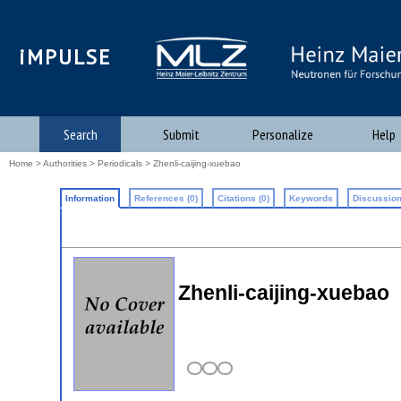
iMPULSE
Search
Submit
Personalize
Help
Home
>
Authorities
>
Periodicals
> Zhenli-caijing-xuebao
Information
References (0)
Citations (0)
Keywords
Discussion
Zhenli-caijing-xuebao