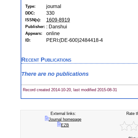
journal
Type:
330
DDC:
1609-8919
ISSN(s):
: Danshui
Publisher:
online
Appears:
PERI:(DE-600)2484418-4
ID:
Recent Publications
There are no publications
Record created 2014-10-20, last modified 2015-08-31
External links:
Rate t
Journal homepage
EZB