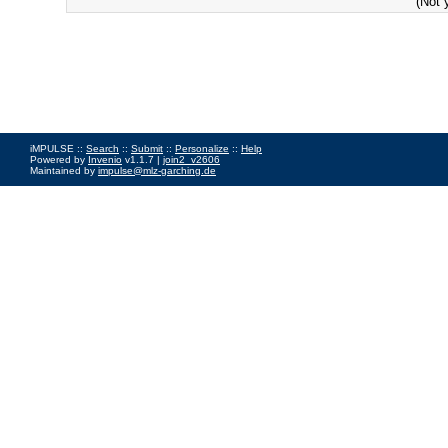
(Not 
iMPULSE ::
Search
::
Submit
::
Personalize
::
Help
Powered by
Invenio
v1.1.7 |
join2_v2606
Maintained by
impulse@mlz-garching.de
Impressum
|
Data Privacy Policy