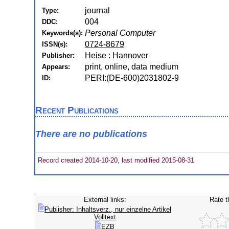
journal
Type:
004
DDC:
Personal Computer
Keywords(s):
0724-8679
ISSN(s):
Heise : Hannover
Publisher:
print, online, data medium
Appears:
PERI:(DE-600)2031802-9
ID:
Recent Publications
There are no publications
Record created 2014-10-20, last modified 2015-08-31
External links:
Rate t
Publisher: Inhaltsverz., nur einzelne Artikel
Volltext
EZB