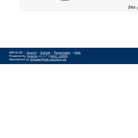
(Not 
iMPULSE ::
Search
::
Submit
::
Personalize
::
Help
Powered by
Invenio
v1.1.7 |
join2_v2606
Maintained by
impulse@mlz-garching.de
Impressum
|
Data Privacy Policy