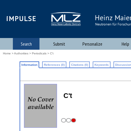
iMPULSE
Search
Submit
Personalize
Help
Home
>
Authorities
>
Periodicals
> C't
Information
References (0)
Citations (0)
Keywords
Discussion
C't