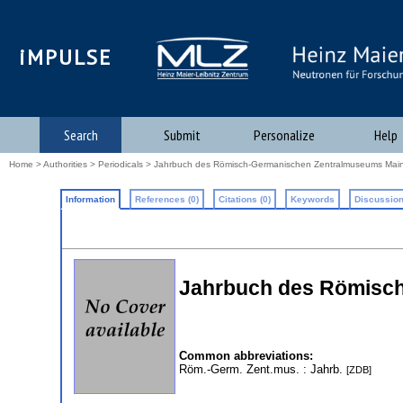
iMPULSE
Search
Submit
Personalize
Help
Home
>
Authorities
>
Periodicals
> Jahrbuch des Römisch-Germanischen Zentralmuseums Mai
Information
References (0)
Citations (0)
Keywords
Discussion
Jahrbuch des Römisc
Common abbreviations:
Röm.-Germ. Zent.mus.
: Jahrb.
[ZDB]