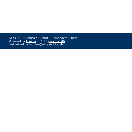
iMPULSE ::
Search
::
Submit
::
Personalize
::
Help
Powered by
Invenio
v1.1.7 |
join2_v2606
Maintained by
impulse@mlz-garching.de
Impressum
|
Data Privacy Policy