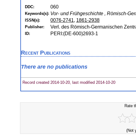
060
DDC:
Vor- und Frühgeschichte , Römisch-G
Keywords(s):
0076-2741
,
1861-2938
ISSN(s):
Verl. des Römisch-Germanischen Zent
Publisher:
PERI:(DE-600)2693-1
ID:
Recent Publications
There are no publications
Record created 2014-10-20, last modified 2014-10-20
Rate t
(Not 