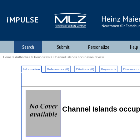
iMPULSE
Search
Submit
Personalize
Help
Home
>
Authorities
>
Periodicals
> Channel Islands occupation review
Information
References (0)
Citations (0)
Keywords
Discussion
Channel Islands occup