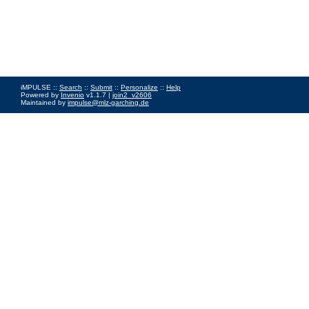
iMPULSE ::
Search
::
Submit
::
Personalize
::
Help
Powered by
Invenio
v1.1.7 |
join2_v2606
Maintained by
impulse@mlz-garching.de
Impressum
|
Data Privacy Policy