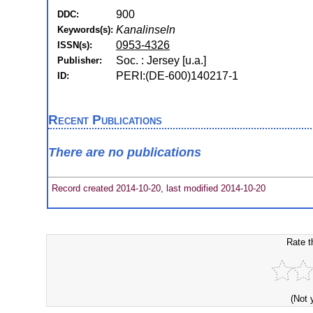
900
DDC:
Kanalinseln
Keywords(s):
0953-4326
ISSN(s):
Soc. : Jersey [u.a.]
Publisher:
PERI:(DE-600)140217-1
ID:
Recent Publications
There are no publications
Record created 2014-10-20, last modified 2014-10-20
Rate t
(Not 