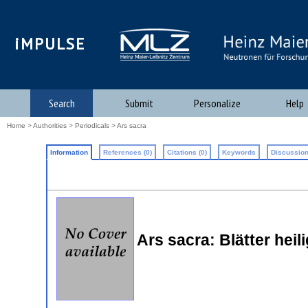
iMPULSE
Search
Submit
Personalize
Help
Home
>
Authorities
>
Periodicals
> Ars sacra
Information
References (0)
Citations (0)
Keywords
Discussion
Ars sacra: Blätter heil