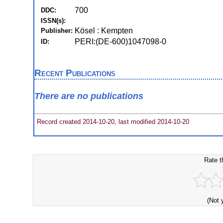
700
DDC:
ISSN(s):
Kösel : Kempten
Publisher:
PERI:(DE-600)1047098-0
ID:
Recent Publications
There are no publications
Record created 2014-10-20, last modified 2014-10-20
Rate t
(Not 