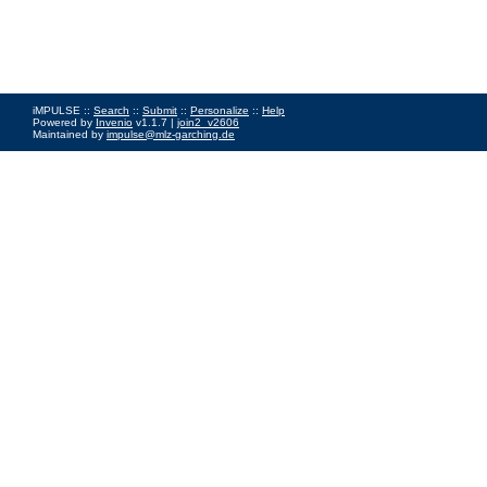
iMPULSE ::
Search
::
Submit
::
Personalize
::
Help
Powered by
Invenio
v1.1.7 |
join2_v2606
Maintained by
impulse@mlz-garching.de
Impressum
|
Data Privacy Policy