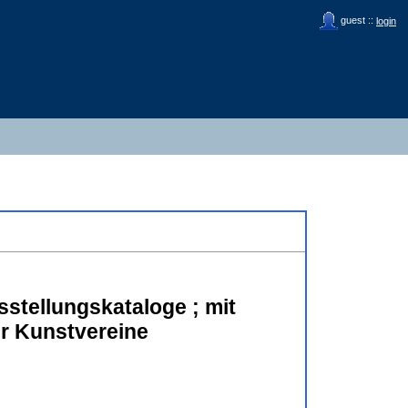
guest ::
login
sstellungskataloge ; mit
er Kunstvereine