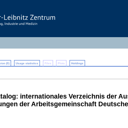
ion (0)
Usage statistics
Files
Plots
Holdings
alog: internationales Verzeichnis der Au
lungen der Arbeitsgemeinschaft Deutsch