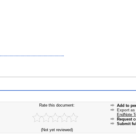
Rate this document:
Add to pe
Export as
EndNote T
Request c
Submit ful
(Not yet reviewed)