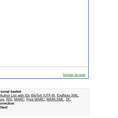
Similar records
rsonal basket
Author List with IDs
BibTeX (UTF-8)
,
EndNote XML
,
ext
,
RIS
,
MARC
,
Print MARC
,
MARCXML
,
DC
,
orrection
ltext