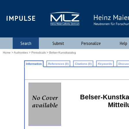
iMPULSE
Search
Submit
Personalize
Help
Home
>
Authorities
>
Periodicals
> Belser-Kunstkatalog
Information
References (0)
Citations (0)
Keywords
Discuss
Belser-Kunstkat
Mittei