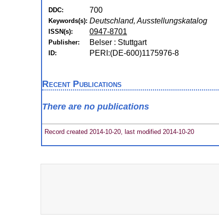
700
DDC:
Deutschland, Ausstellungskatalog
Keywords(s):
0947-8701
ISSN(s):
Belser : Stuttgart
Publisher:
PERI:(DE-600)1175976-8
ID:
Recent Publications
There are no publications
Record created 2014-10-20, last modified 2014-10-20