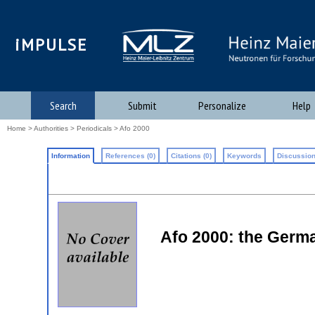
iMPULSE
Search
Submit
Personalize
Help
Home
>
Authorities
>
Periodicals
> Afo 2000
Information
References (0)
Citations (0)
Keywords
Discussion
Afo 2000: the Germ