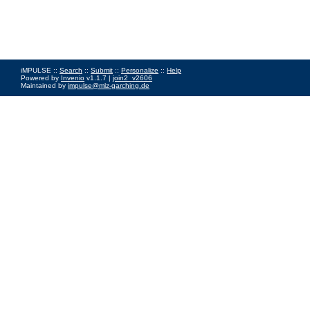
iMPULSE ::
Search
::
Submit
::
Personalize
::
Help
Powered by
Invenio
v1.1.7 |
join2_v2606
Maintained by
impulse@mlz-garching.de
Impressum
|
Data Privacy Policy