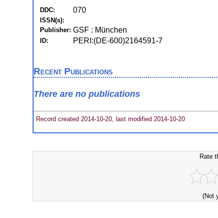
070
DDC:
ISSN(s):
GSF : München
Publisher:
PERI:(DE-600)2164591-7
ID:
Recent Publications
There are no publications
Record created 2014-10-20, last modified 2014-10-20
Rate t
(Not 