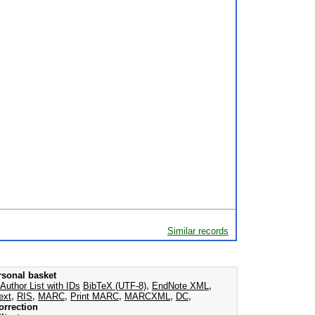
Similar records
rsonal basket
Author List with IDs
BibTeX (UTF-8)
,
EndNote XML
,
ext
,
RIS
,
MARC
,
Print MARC
,
MARCXML
,
DC
,
orrection