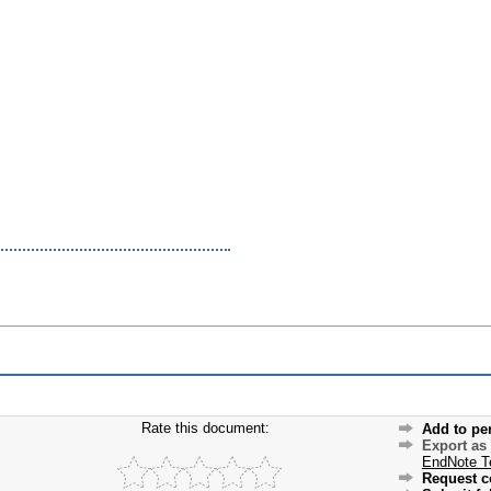
Rate this document:
Add to pe
Export as
EndNote T
Request c