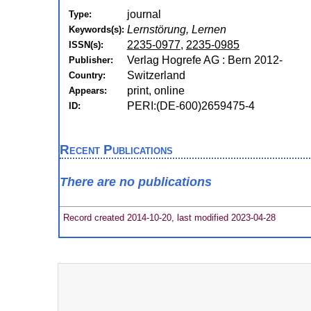
journal
Type:
Lernstörung, Lernen
Keywords(s):
2235-0977
,
2235-0985
ISSN(s):
Verlag Hogrefe AG : Bern 2012-
Publisher:
Switzerland
Country:
print, online
Appears:
PERI:(DE-600)2659475-4
ID:
Recent Publications
There are no publications
Record created 2014-10-20, last modified 2023-04-28