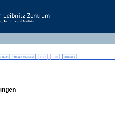
ion (0)
Usage statistics
Files
Plots
Holdings
rungen