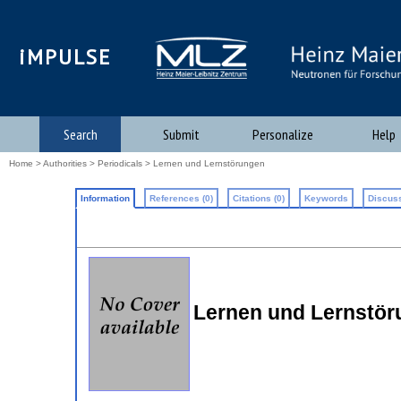
iMPULSE
Search
Submit
Personalize
Help
Home
>
Authorities
>
Periodicals
> Lernen und Lernstörungen
Information
References (0)
Citations (0)
Keywords
Discuss
Lernen und Lernstö