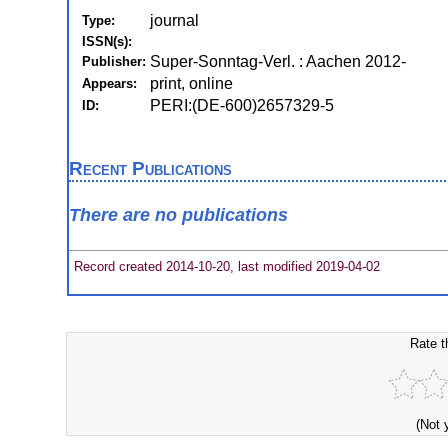
journal
Type:
ISSN(s):
Super-Sonntag-Verl. : Aachen 2012-
Publisher:
print, online
Appears:
PERI:(DE-600)2657329-5
ID:
Recent Publications
There are no publications
Record created 2014-10-20, last modified 2019-04-02
Rate t
(Not 