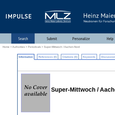
iMPULSE
Search
Submit
Personalize
Help
Home
>
Authorities
>
Periodicals
> Super-Mittwoch / Aachen-Nord
Information
References (0)
Citations (0)
Keywords
Discussion
Super-Mittwoch / Aache