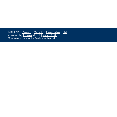
iMPULSE ::
Search
::
Submit
::
Personalize
::
Help
Powered by
Invenio
v1.1.7 |
join2_v2606
Maintained by
impulse@mlz-garching.de
Impressum
|
Data Privacy Policy