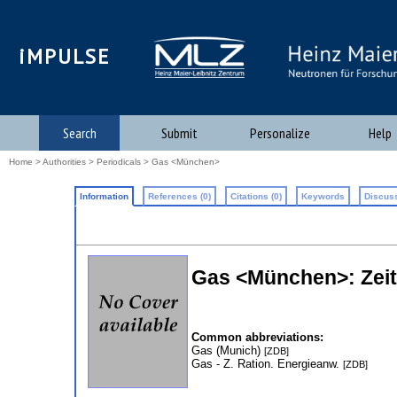
iMPULSE
Search
Submit
Personalize
Help
Home
>
Authorities
>
Periodicals
> Gas <München>
Information
References (0)
Citations (0)
Keywords
Discuss
Gas <München>: Zeits
Common abbreviations:
Gas (Munich)
[ZDB]
Gas - Z. Ration. Energieanw.
[ZDB]