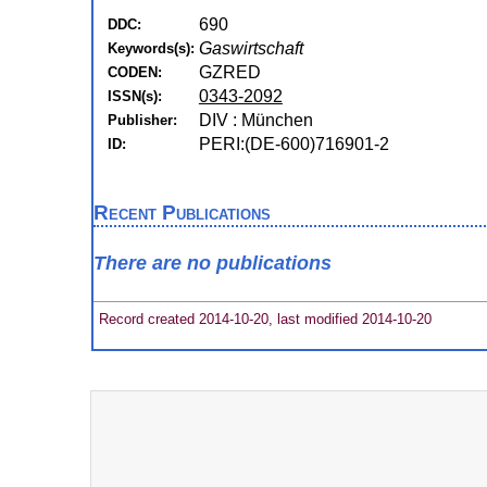
690
DDC:
Gaswirtschaft
Keywords(s):
GZRED
CODEN:
0343-2092
ISSN(s):
DIV : München
Publisher:
PERI:(DE-600)716901-2
ID:
Recent Publications
There are no publications
Record created 2014-10-20, last modified 2014-10-20