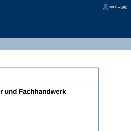
guest ::
login
ler und Fachhandwerk