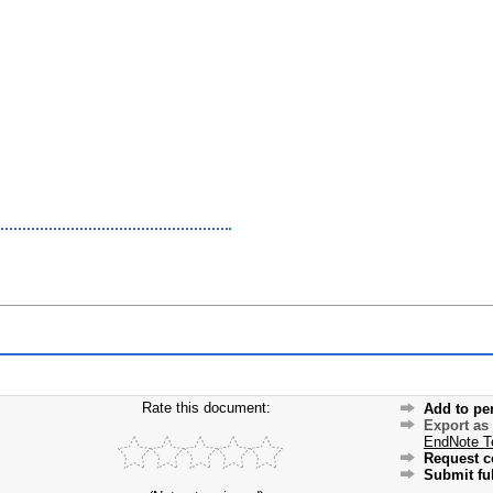
Rate this document:
Add to pe
Export as
EndNote T
Request c
Submit ful