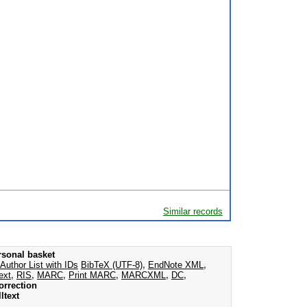
Similar records
rsonal basket
Author List with IDs
BibTeX (UTF-8)
,
EndNote XML
,
ext
,
RIS
,
MARC
,
Print MARC
,
MARCXML
,
DC
,
orrection
ltext