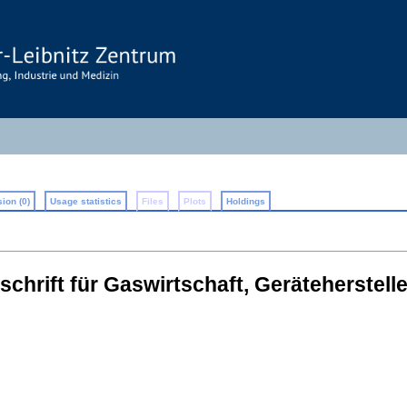
ion (0)
Usage statistics
Files
Plots
Holdings
chrift für Gaswirtschaft, Geräteherstel