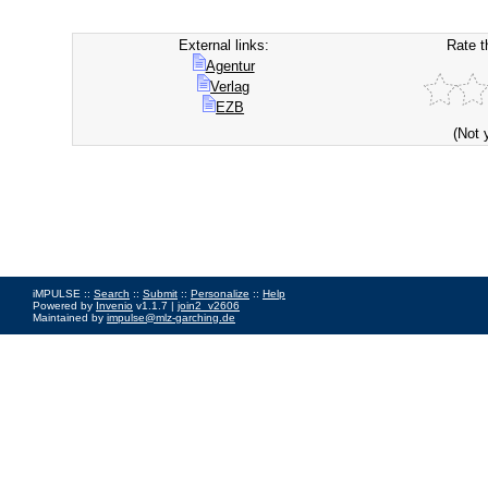
External links:
Rate t
Agentur
Verlag
EZB
(Not 
iMPULSE ::
Search
::
Submit
::
Personalize
::
Help
Powered by
Invenio
v1.1.7 |
join2_v2606
Maintained by
impulse@mlz-garching.de
Impressum
|
Data Privacy Policy