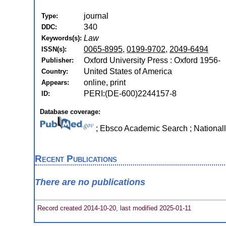
journal
Type:
340
DDC:
Law
Keywords(s):
0065-8995
,
0199-9702
,
2049-6494
ISSN(s):
Oxford University Press : Oxford 1956-
Publisher:
United States of America
Country:
online, print
Appears:
PERI:(DE-600)2244157-8
ID:
Database coverage:
; Ebsco Academic Search ; National
Recent Publications
There are no publications
Record created 2014-10-20, last modified 2025-01-11