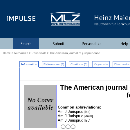
iMPULSE
Search
Submit
Personalize
Help
Home
>
Authorities
>
Periodicals
> The American journal of jurisprudence
Information
References (0)
Citations (0)
Keywords
Discussion
The American journal 
f
Common abbreviations:
Am J Jurisprud
[iso]
Am J Jurisprud
[dnlm]
Am J Jurisprud
[iso]