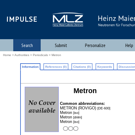
iMPULSE
Search
Submit
Personalize
Help
Home
>
Authorities
>
Periodicals
> Metron
Information
References (0)
Citations (0)
Keywords
Discussion
Metron
Common abbreviations:
METRON (ROVIGO)
[DE-600]
Metron
[iso]
Metron
[dnlm]
Metron
[iso]