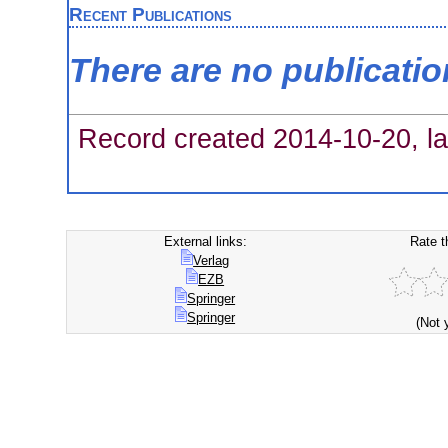
Recent Publications
There are no publicati
Record created 2014-10-20, la
External links:
Rate t
Verlag
EZB
Springer
Springer
(Not 