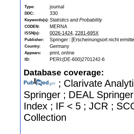
journal
Type:
330
DDC:
Statistics and Probability
Keywords(s):
MERNA
CODEN:
0026-1424
,
2281-695X
ISSN(s):
Springer : [Erscheinungsort nicht ermitt
Publisher:
Germany
Country:
print, online
Appears:
PERI:(DE-600)2701242-6
ID:
Database coverage:
; Clarivate Analyt
Springer ; DEAL Springer
Index ; IF < 5 ; JCR ; 
Collection