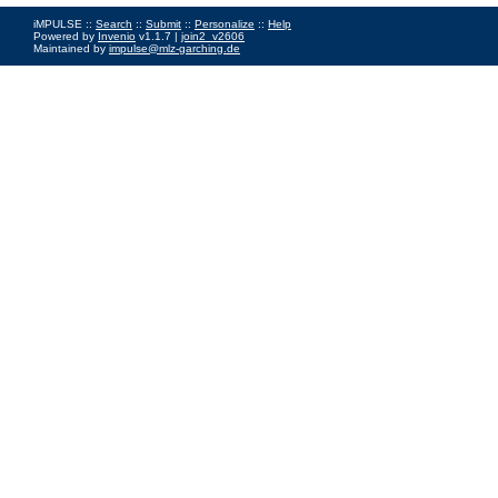
iMPULSE ::
Search
::
Submit
::
Personalize
::
Help
Powered by
Invenio
v1.1.7 |
join2_v2606
Maintained by
impulse@mlz-garching.de
Impressum
|
Data Privacy Policy