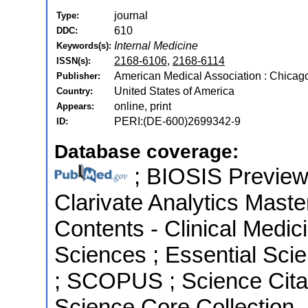
journal
Type:
610
DDC:
Internal Medicine
Keywords(s):
2168-6106
,
2168-6114
ISSN(s):
American Medical Association : Chicago,
Publisher:
United States of America
Country:
online, print
Appears:
PERI:(DE-600)2699342-9
ID:
Database coverage:
; BIOSIS Previews 
Clarivate Analytics Master
Contents - Clinical Medici
Sciences ; Essential Scie
; SCOPUS ; Science Cita
Science Core Collection