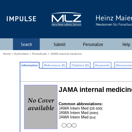
iMPULSE
Search
Submit
Personalize
Help
Home
>
Authorities
>
Periodicals
> JAMA internal medicine
Information
References (0)
Citations (0)
Keywords
Discussion
JAMA internal medicin
Common abbreviations:
JAMA Intern Med
[DE-600]
JAMA Intern Med
[dnlm]
JAMA Intern Med
[iso]