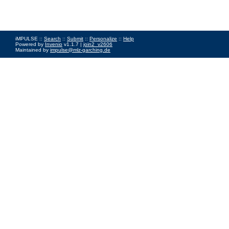
iMPULSE ::
Search
::
Submit
::
Personalize
::
Help
Powered by
Invenio
v1.1.7 |
join2_v2606
Maintained by
impulse@mlz-garching.de
Impressum
|
Data Privacy Policy