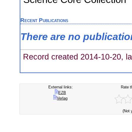
Recent Publications
There are no publicati
Record created 2014-10-20, la
External links:
Rate t
EZB
Verlag
(Not 