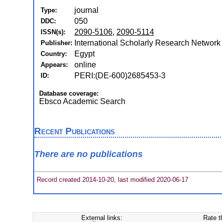
journal
Type:
050
DDC:
2090-5106
,
2090-5114
ISSN(s):
International Scholarly Research Network
Publisher:
Egypt
Country:
online
Appears:
PERI:(DE-600)2685453-3
ID:
Database coverage:
Ebsco Academic Search
Recent Publications
There are no publications
Record created 2014-10-20, last modified 2020-06-17
External links:
Rate t