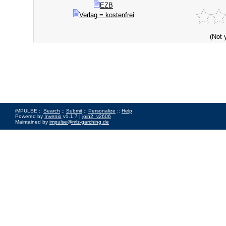
EZB
Verlag = kostenfrei
(Not 
iMPULSE ::
Search
::
Submit
::
Personalize
::
Help
Powered by
Invenio
v1.1.7 |
join2_v2606
Maintained by
impulse@mlz-garching.de
Impressum
|
Data Privacy Policy