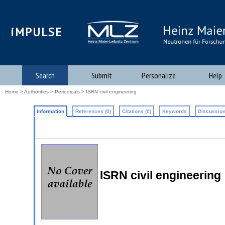
iMPULSE
Search
Submit
Personalize
Help
Home
>
Authorities
>
Periodicals
> ISRN civil engineering
Information
References (0)
Citations (0)
Keywords
Discussion
ISRN civil engineering