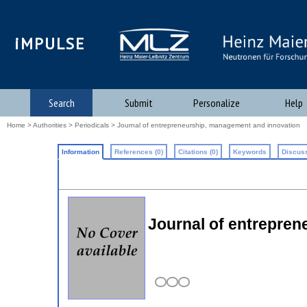
iMPULSE
Search
Submit
Personalize
Help
Home
>
Authorities
>
Periodicals
> Journal of entrepreneurship, management and innovation
Information
References (0)
Citations (0)
Keywords
Discuss
Journal of entrepre