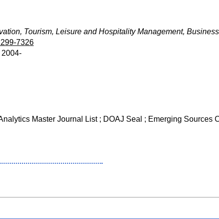
ation, Tourism, Leisure and Hospitality Management, Business
2299-7326
z 2004-
 Analytics Master Journal List ; DOAJ Seal ; Emerging Sources 