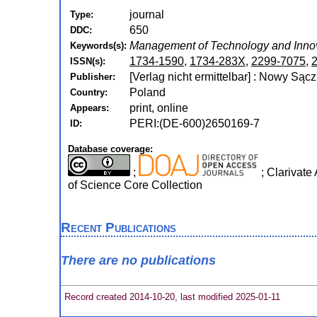
journal
Type:
650
DDC:
Management of Technology and Innov
Keywords(s):
1734-1590
,
1734-283X
,
2299-7075
,
ISSN(s):
[Verlag nicht ermittelbar] : Nowy Sąc
Publisher:
Poland
Country:
print, online
Appears:
PERI:(DE-600)2650169-7
ID:
Database coverage:
;
; Clarivate
of Science Core Collection
Recent Publications
There are no publications
Record created 2014-10-20, last modified 2025-01-11