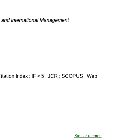
 and International Management
Citation Index ; IF < 5 ; JCR ; SCOPUS ; Web
Similar records