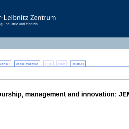
ion (0)
Usage statistics
Files
Plots
Holdings
neurship, management and innovation: JE