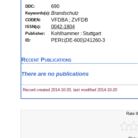
690
DDC:
Brandschutz
Keywords(s):
VFDBA ; ZVFDB
CODEN:
0042-1804
ISSN(s):
Kohlhammer : Stuttgart
Publisher:
PERI:(DE-600)241260-3
ID:
Recent Publications
There are no publications
Record created 2014-10-20, last modified 2014-10-20
Rate t