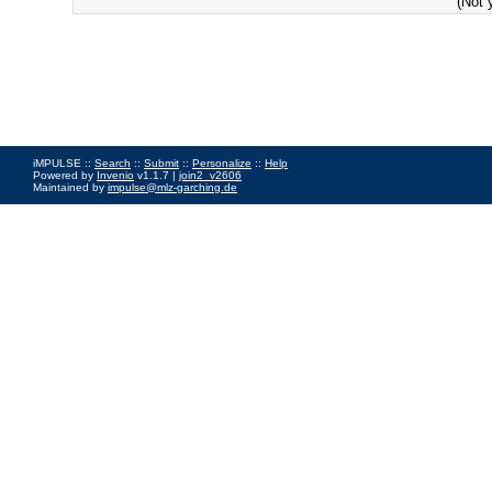
(Not 
iMPULSE ::
Search
::
Submit
::
Personalize
::
Help
Powered by
Invenio
v1.1.7 |
join2_v2606
Maintained by
impulse@mlz-garching.de
Impressum
|
Data Privacy Policy