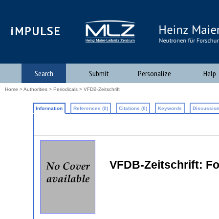
iMPULSE
Search
Submit
Personalize
Help
Home
>
Authorities
>
Periodicals
> VFDB-Zeitschrift
Information
References (0)
Citations (0)
Keywords
Discussion
VFDB-Zeitschrift: 