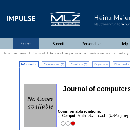
iMPULSE
Search
Submit
Personalize
Help
Home
>
Authorities
>
Periodicals
> Journal of computers in mathematics and science teaching
Information
References (0)
Citations (0)
Keywords
Discussion
Journal of computers
Common abbreviations:
J. Comput. Math. Sci. Teach. (USA)
[ZDB]