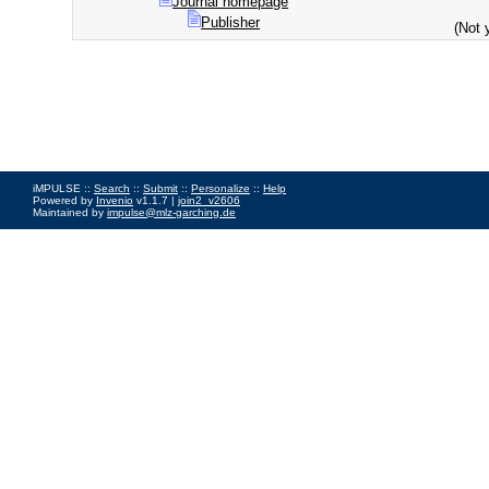
Journal homepage
Publisher
(Not 
iMPULSE ::
Search
::
Submit
::
Personalize
::
Help
Powered by
Invenio
v1.1.7 |
join2_v2606
Maintained by
impulse@mlz-garching.de
Impressum
|
Data Privacy Policy