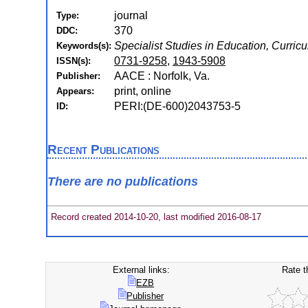
journal
Type:
370
DDC:
Specialist Studies in Education, Curri
Keywords(s):
0731-9258
,
1943-5908
ISSN(s):
AACE : Norfolk, Va.
Publisher:
print, online
Appears:
PERI:(DE-600)2043753-5
ID:
Recent Publications
There are no publications
Record created 2014-10-20, last modified 2016-08-17
External links:
Rate t
EZB
Publisher