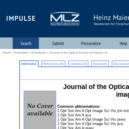
iMPULSE
Search
Submit
Personalize
Help
Home
>
Authorities
>
Periodicals
> Journal of the Optical Society of America / A
Information
References (0)
Citations (0)
Keywords
Discussion
Journal of the Optica
ima
Common abbreviations:
J Opt Soc Am A Opt Image Sci Vis
[DE-600
J Opt Soc Am A
[iso]
J Opt Soc Am A Opt Image Sci Vis
[dnlm]
J Opt Soc Am A Opt Image Sci Vis
[iso]
J Opt Soc Am A
[dnlm]