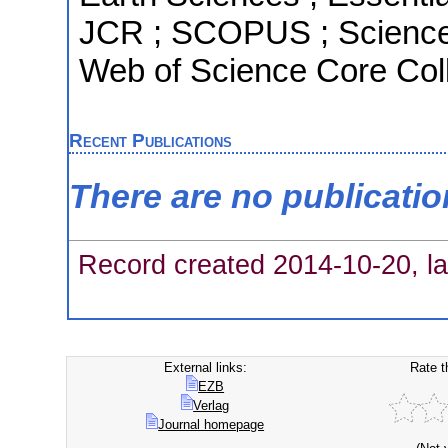
JCR ; SCOPUS ; Science 
Web of Science Core Coll
Recent Publications
There are no publicati
Record created 2014-10-20, la
External links:
Rate t
EZB
Verlag
Journal homepage