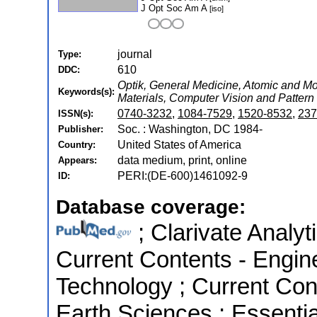
J Opt Soc Am A
[iso]
journal
Type:
610
DDC:
Optik, General Medicine, Atomic and Mol
Keywords(s):
Materials, Computer Vision and Pattern
0740-3232
,
1084-7529
,
1520-8532
,
237
ISSN(s):
Soc. : Washington, DC 1984-
Publisher:
United States of America
Country:
data medium, print, online
Appears:
PERI:(DE-600)1461092-9
ID:
Database coverage:
; Clarivate Analyt
Current Contents - Engin
Technology ; Current Con
Earth Sciences ; Essential