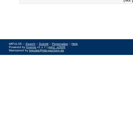
(Not 
iMPULSE ::
Search
::
Submit
::
Personalize
::
Help
Powered by
Invenio
v1.1.7 |
join2_v2606
Maintained by
impulse@mlz-garching.de
Impressum
|
Data Privacy Policy