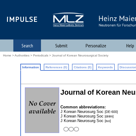
iMPULSE
Search
Submit
Personalize
Help
Home
>
Authorities
>
Periodicals
> Journal of Korean Neurosurgical Society
Information
References (0)
Citations (0)
Keywords
Discussion
Journal of Korean Neu
Common abbreviations:
J Korean Neurosurg Soc
[DE-600]
J Korean Neurosurg Soc
[dnlm]
J Korean Neurosurg Soc
[iso]