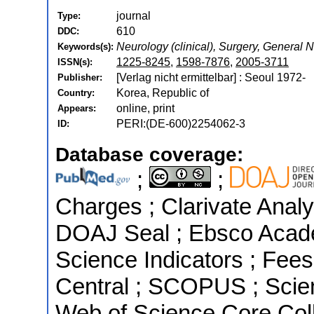
journal
Type:
610
DDC:
Neurology (clinical), Surgery, General
Keywords(s):
1225-8245
,
1598-7876
,
2005-3711
ISSN(s):
[Verlag nicht ermittelbar] : Seoul 1972-
Publisher:
Korea, Republic of
Country:
online, print
Appears:
PERI:(DE-600)2254062-3
ID:
Database coverage:
;
;
Charges ; Clarivate Analyt
DOAJ Seal ; Ebsco Acade
Science Indicators ; Fees
Central ; SCOPUS ; Scien
Web of Science Core Coll