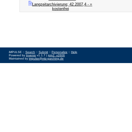
Langzeitarchivierung; 42.2007,4 - =
kostenfrei
iMPULSE ::
Search
::
Submit
::
Personalize
::
Help
Powered by
Invenio
v1.1.7 |
join2_v2606
Maintained by
impulse@mlz-garching.de
Impressum
|
Data Privacy Policy