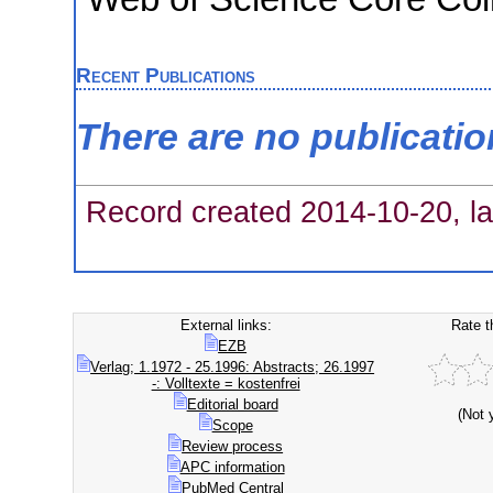
Recent Publications
There are no publicati
Record created 2014-10-20, la
External links:
Rate t
EZB
Verlag; 1.1972 - 25.1996: Abstracts; 26.1997
-: Volltexte = kostenfrei
Editorial board
(Not 
Scope
Review process
APC information
PubMed Central