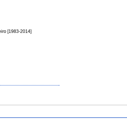
neiro [1983-2014]