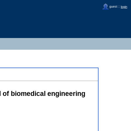
guest ::
login
al of biomedical engineering