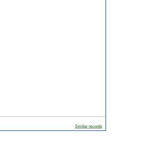
Similar records