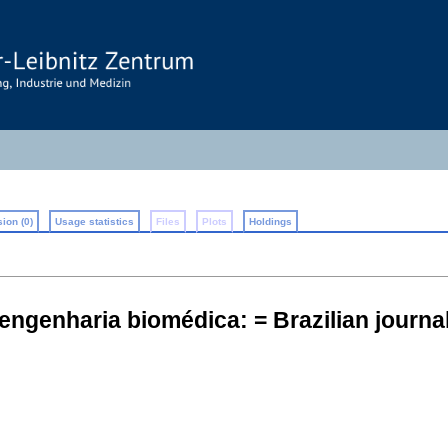
ion (0)
Usage statistics
Files
Plots
Holdings
 engenharia biomédica: = Brazilian journ