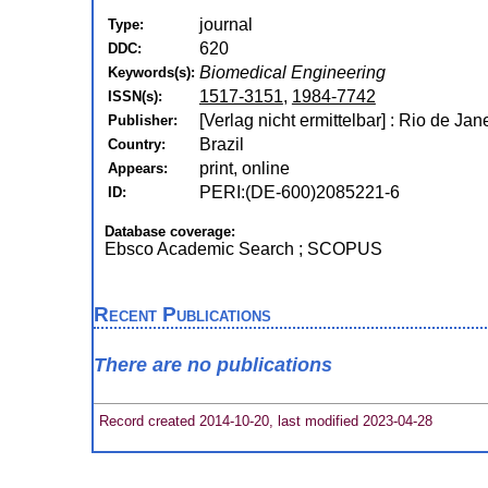
journal
Type:
620
DDC:
Biomedical Engineering
Keywords(s):
1517-3151
,
1984-7742
ISSN(s):
[Verlag nicht ermittelbar] : Rio de Ja
Publisher:
Brazil
Country:
print, online
Appears:
PERI:(DE-600)2085221-6
ID:
Database coverage:
Ebsco Academic Search ; SCOPUS
Recent Publications
There are no publications
Record created 2014-10-20, last modified 2023-04-28