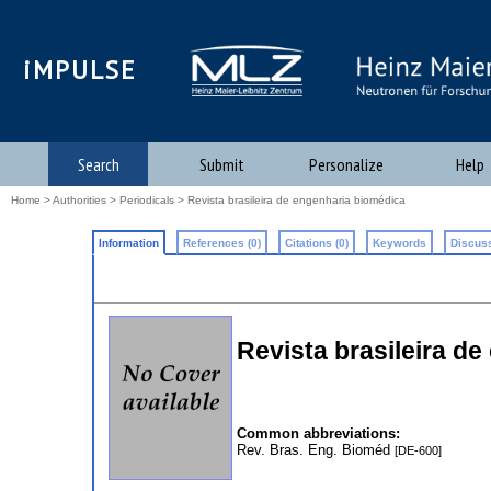
iMPULSE
Search
Submit
Personalize
Help
Home
>
Authorities
>
Periodicals
> Revista brasileira de engenharia biomédica
Information
References (0)
Citations (0)
Keywords
Discuss
Revista brasileira de
Common abbreviations:
Rev. Bras. Eng. Bioméd
[DE-600]