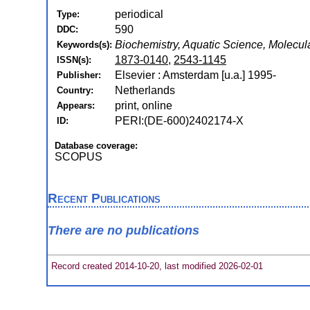
periodical
Type:
590
DDC:
Biochemistry, Aquatic Science, Molecul
Keywords(s):
1873-0140
,
2543-1145
ISSN(s):
Elsevier : Amsterdam [u.a.] 1995-
Publisher:
Netherlands
Country:
print, online
Appears:
PERI:(DE-600)2402174-X
ID:
Database coverage:
SCOPUS
Recent Publications
There are no publications
Record created 2014-10-20, last modified 2026-02-01