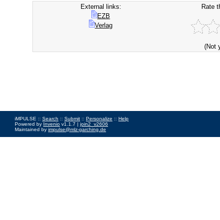
External links:
Rate t
EZB
Verlag
(Not 
iMPULSE ::
Search
::
Submit
::
Personalize
::
Help
Powered by
Invenio
v1.1.7 |
join2_v2606
Maintained by
impulse@mlz-garching.de
Impressum
|
Data Privacy Policy