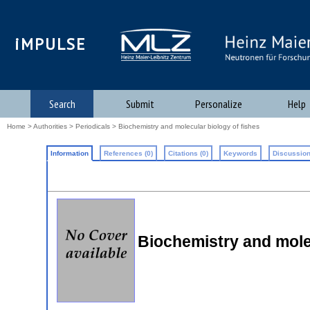
iMPULSE
Search
Submit
Personalize
Help
Home
>
Authorities
>
Periodicals
> Biochemistry and molecular biology of fishes
Information
References (0)
Citations (0)
Keywords
Discussion
Biochemistry and molec