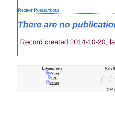
Recent Publications
There are no publicati
Record created 2014-10-20, la
External links:
Rate t
Verlag
EZB
Verlag
(Not 