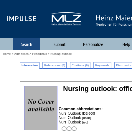
iMPULSE
Search
Submit
Personalize
Help
Home
>
Authorities
>
Periodicals
> Nursing outlook
Information
References (0)
Citations (0)
Keywords
Discussion
Nursing outlook: offi
Common abbreviations:
Nurs Outlook
[DE-600]
Nurs Outlook
[dnlm]
Nurs Outlook
[iso]