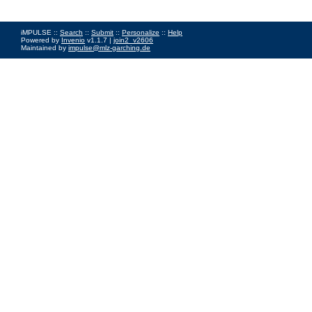
iMPULSE ::
Search
::
Submit
::
Personalize
::
Help
Powered by
Invenio
v1.1.7 |
join2_v2606
Maintained by
impulse@mlz-garching.de
Impressum
|
Data Privacy Policy