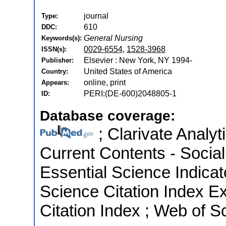
journal
Type:
610
DDC:
General Nursing
Keywords(s):
0029-6554
,
1528-3968
ISSN(s):
Elsevier : New York, NY 1994-
Publisher:
United States of America
Country:
online, print
Appears:
PERI:(DE-600)2048805-1
ID:
Database coverage:
; Clarivate Analyt
Current Contents - Socia
Essential Science Indica
Science Citation Index E
Citation Index ; Web of S