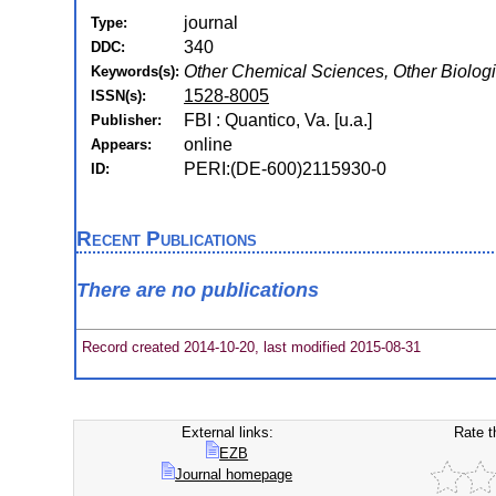
journal
Type:
340
DDC:
Other Chemical Sciences, Other Biolog
Keywords(s):
1528-8005
ISSN(s):
FBI : Quantico, Va. [u.a.]
Publisher:
online
Appears:
PERI:(DE-600)2115930-0
ID:
Recent Publications
There are no publications
Record created 2014-10-20, last modified 2015-08-31
External links:
Rate t
EZB
Journal homepage