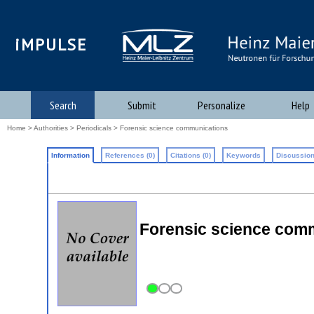
iMPULSE
Search
Submit
Personalize
Help
Home
>
Authorities
>
Periodicals
> Forensic science communications
Information
References (0)
Citations (0)
Keywords
Discussion
Forensic science com