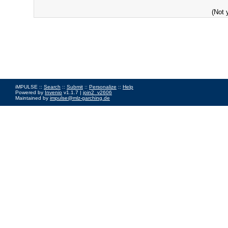
(Not 
iMPULSE ::
Search
::
Submit
::
Personalize
::
Help
Powered by
Invenio
v1.1.7 |
join2_v2606
Maintained by
impulse@mlz-garching.de
Impressum
|
Data Privacy Policy