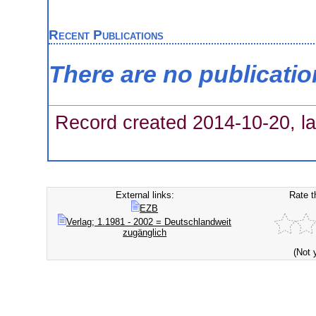
Recent Publications
There are no publicati
Record created 2014-10-20, la
External links:
Rate t
EZB
Verlag; 1.1981 - 2002 = Deutschlandweit
zugänglich
(Not 