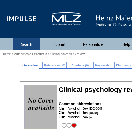
iMPULSE
Search
Submit
Personalize
Help
Home
>
Authorities
>
Periodicals
> Clinical psychology review
Information
References (0)
Citations (0)
Keywords
Discussion
Clinical psychology re
Common abbreviations:
Clin Psychol Rev
[DE-600]
Clin Psychol Rev
[dnlm]
Clin Psychol Rev
[iso]