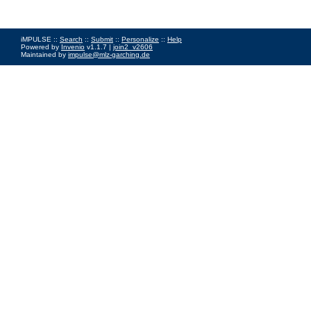
iMPULSE ::
Search
::
Submit
::
Personalize
::
Help
Powered by
Invenio
v1.1.7 |
join2_v2606
Maintained by
impulse@mlz-garching.de
Impressum
|
Data Privacy Policy