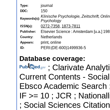
journal
Type:
150
DDC:
Klinische Psychologie, Zeitschrift, Onli
Keywords(s):
Psychology
0272-7358
,
1873-7811
ISSN(s):
Elsevier Science : Amsterdam [u.a.] 198
Publisher:
Netherlands
Country:
print, online
Appears:
PERI:(DE-600)1499936-5
ID:
Database coverage:
; Clarivate Analyt
Current Contents - Socia
Ebsco Academic Search ; 
IF >= 10 ; JCR ; National
; Social Sciences Citatio