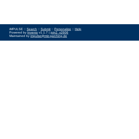
iMPULSE ::
Search
::
Submit
::
Personalize
::
Help
Powered by
Invenio
v1.1.7 |
join2_v2606
Maintained by
impulse@mlz-garching.de
Impressum
|
Data Privacy Policy