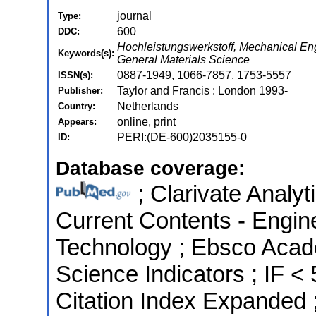
journal
Type:
600
DDC:
Hochleistungswerkstoff, Mechanical En
Keywords(s):
General Materials Science
0887-1949
,
1066-7857
,
1753-5557
ISSN(s):
Taylor and Francis : London 1993-
Publisher:
Netherlands
Country:
online, print
Appears:
PERI:(DE-600)2035155-0
ID:
Database coverage:
; Clarivate Analyt
Current Contents - Engin
Technology ; Ebsco Acad
Science Indicators ; IF 
Citation Index Expanded 