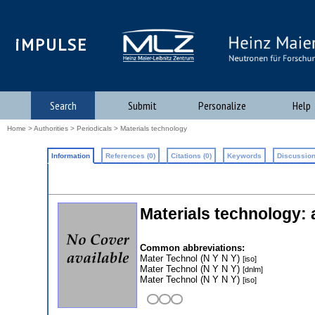
iMPULSE
Search
Submit
Personalize
Help
Home
>
Authorities
>
Periodicals
> Materials technology
Information
References (0)
Citations (0)
Keywords
Discussion
Materials technology:
Common abbreviations:
Mater Technol (N Y N Y)
[iso]
Mater Technol (N Y N Y)
[dnlm]
Mater Technol (N Y N Y)
[iso]