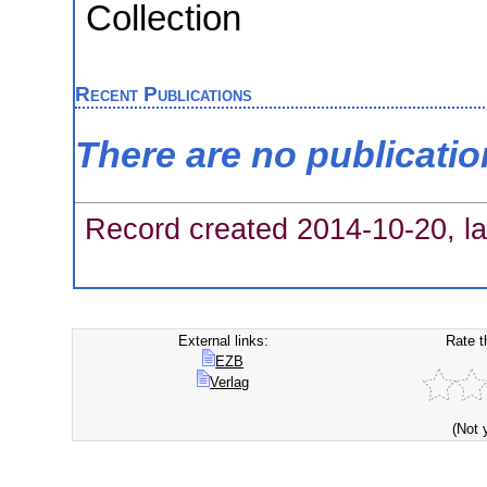
Collection
Recent Publications
There are no publicati
Record created 2014-10-20, la
External links:
Rate t
EZB
Verlag
(Not 