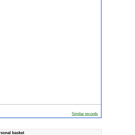
Similar records
rsonal basket