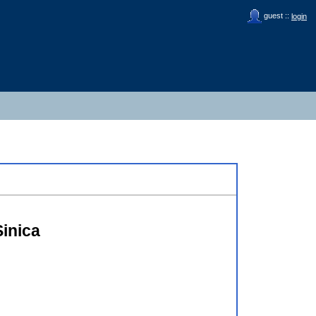
guest ::
login
inica