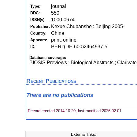
journal
Type:
550
DDC:
1000-0674
ISSN(s):
Kexue Chubanshe : Beijing 2005-
Publisher:
China
Country:
print, online
Appears:
PERI:(DE-600)2464937-5
ID:
Database coverage:
BIOSIS Previews ; Biological Abstracts ; Clarivate
Recent Publications
There are no publications
Record created 2014-10-20, last modified 2026-02-01
External links: