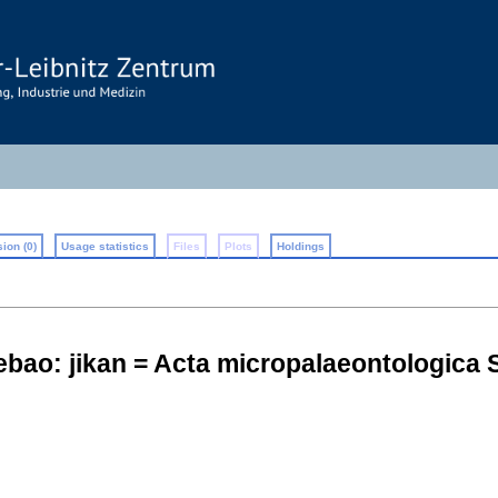
ion (0)
Usage statistics
Files
Plots
Holdings
ao: jikan = Acta micropalaeontologica S