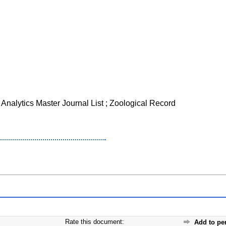
 Analytics Master Journal List ; Zoological Record
Rate this document:
Add to pe