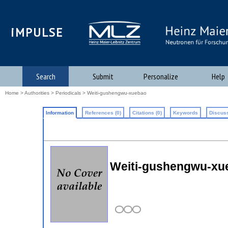
iMPULSE
Search
Submit
Personalize
Help
Home
>
Authorities
>
Periodicals
> Weiti-gushengwu-xuebao
Information
References (0)
Citations (0)
Keywords
Discuss
Weiti-gushengwu-xueb