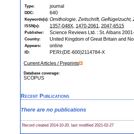
journal
Type:
640
DDC:
Ornithologie, Zeitschrift, Geflügelzucht, 
Keywords(s):
1357-048X
,
1470-2061
,
2047-6515
ISSN(s):
Science Reviews Ltd. : St. Albans 2001
Publisher:
United Kingdom of Great Britain and Nor
Country:
online
Appears:
PERI:(DE-600)2114784-X
ID:
Current Articles / Preprints
Database coverage:
SCOPUS
Recent Publications
There are no publications
Record created 2014-10-20, last modified 2021-02-27