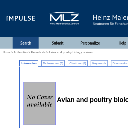
iMPULSE
Search
Submit
Personalize
Help
Home
>
Authorities
>
Periodicals
> Avian and poultry biology reviews
Information
References (0)
Citations (0)
Keywords
Discussion
Avian and poultry biol