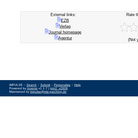
External links:
Rate t
EZB
Verlag
Journal homepage
Agentur
(Not 
iMPULSE ::
Search
::
Submit
::
Personalize
::
Help
Powered by
Invenio
v1.1.7 |
join2_v2606
Maintained by
impulse@mlz-garching.de
Impressum
|
Data Privacy Policy