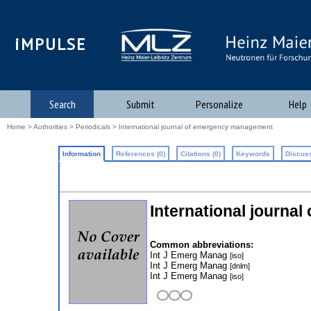
iMPULSE
Search
Submit
Personalize
Help
Home
>
Authorities
>
Periodicals
> International journal of emergency management
Information
References (0)
Citations (0)
Keywords
Discuss
International journa
Common abbreviations:
Int J Emerg Manag
[iso]
Int J Emerg Manag
[dnlm]
Int J Emerg Manag
[iso]