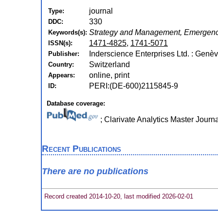
journal
Type:
330
DDC:
Strategy and Management, Emergenc
Keywords(s):
1471-4825
,
1741-5071
ISSN(s):
Inderscience Enterprises Ltd. : Genè
Publisher:
Switzerland
Country:
online, print
Appears:
PERI:(DE-600)2115845-9
ID:
Database coverage:
; Clarivate Analytics Master Journ
Recent Publications
There are no publications
Record created 2014-10-20, last modified 2026-02-01