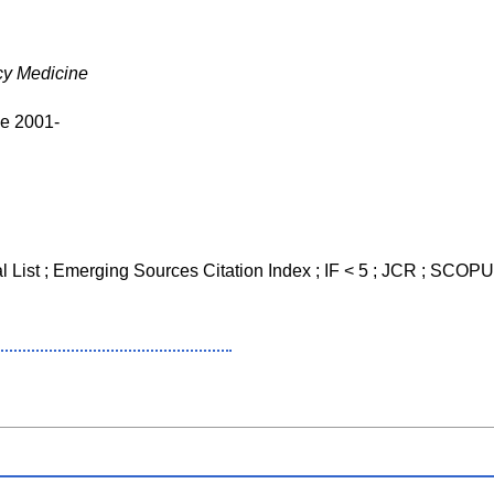
y Medicine
ve 2001-
al List ; Emerging Sources Citation Index ; IF < 5 ; JCR ; SCO