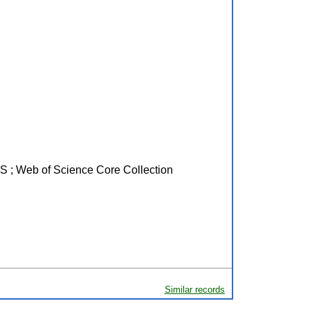
PUS ; Web of Science Core Collection
Similar records