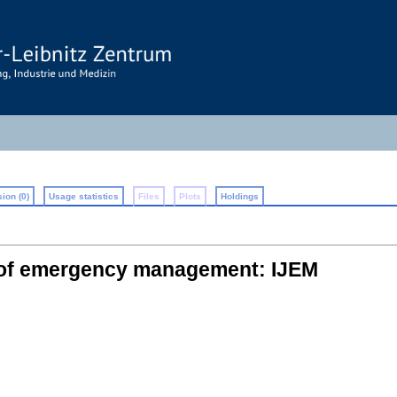
ion (0)
Usage statistics
Files
Plots
Holdings
l of emergency management: IJEM