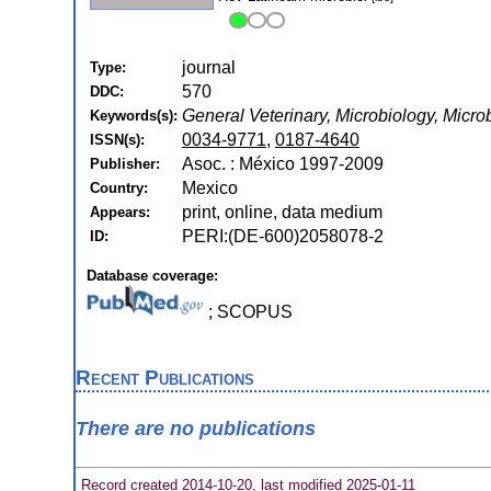
journal
Type:
570
DDC:
General Veterinary, Microbiology, Micro
Keywords(s):
0034-9771
,
0187-4640
ISSN(s):
Asoc. : México 1997-2009
Publisher:
Mexico
Country:
print, online, data medium
Appears:
PERI:(DE-600)2058078-2
ID:
Database coverage:
; SCOPUS
Recent Publications
There are no publications
Record created 2014-10-20, last modified 2025-01-11