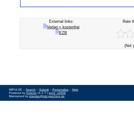
External links:
Rate t
Verlag = kostenfrei
EZB
(Not 
iMPULSE ::
Search
::
Submit
::
Personalize
::
Help
Powered by
Invenio
v1.1.7 |
join2_v2606
Maintained by
impulse@mlz-garching.de
Impressum
|
Data Privacy Policy