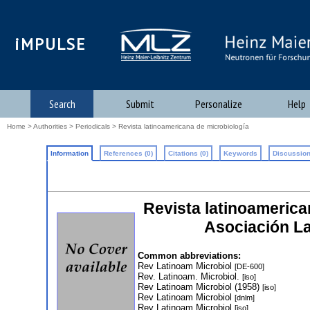
iMPULSE
Search
Submit
Personalize
Help
Home
>
Authorities
>
Periodicals
> Revista latinoamericana de microbiología
Information
References (0)
Citations (0)
Keywords
Discussion
Revista latinoamerican
Asociación L
Common abbreviations:
Rev Latinoam Microbiol
[DE-600]
Rev. Latinoam. Microbiol.
[iso]
Rev Latinoam Microbiol (1958)
[iso]
Rev Latinoam Microbiol
[dnlm]
Rev Latinoam Microbiol
[iso]