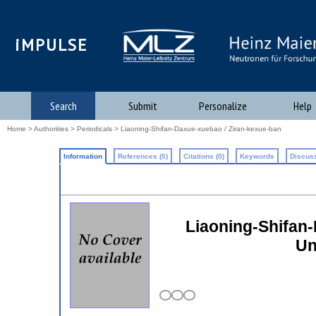
iMPULSE
Search
Submit
Personalize
Help
Home
>
Authorities
>
Periodicals
> Liaoning-Shifan-Daxue-xuebao / Ziran-kexue-ban
Information
References (0)
Citations (0)
Keywords
Discuss
Liaoning-Shifan-
Un