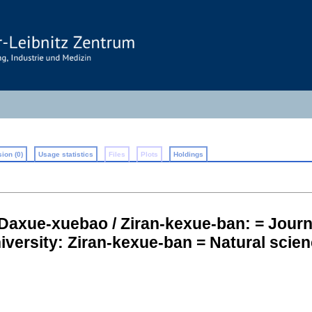
ion (0)
Usage statistics
Files
Plots
Holdings
Daxue-xuebao / Ziran-kexue-ban: = Journ
iversity: Ziran-kexue-ban = Natural scien