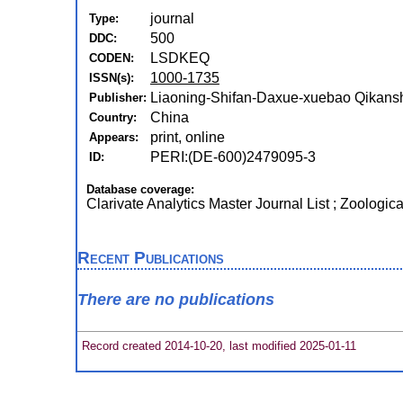
journal
Type:
500
DDC:
LSDKEQ
CODEN:
1000-1735
ISSN(s):
Liaoning-Shifan-Daxue-xuebao Qikanshe
Publisher:
China
Country:
print, online
Appears:
PERI:(DE-600)2479095-3
ID:
Database coverage:
Clarivate Analytics Master Journal List ; Zoologic
Recent Publications
There are no publications
Record created 2014-10-20, last modified 2025-01-11