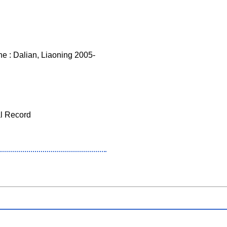
 : Dalian, Liaoning 2005-
al Record