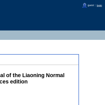
guest ::
login
al of the Liaoning Normal
ces edition