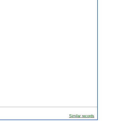
Similar records