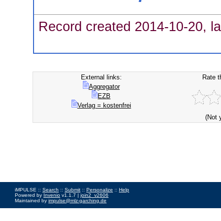
Record created 2014-10-20, la
External links:
Rate t
Aggregator
EZB
Verlag = kostenfrei
(Not 
iMPULSE ::
Search
::
Submit
::
Personalize
::
Help
Powered by
Invenio
v1.1.7 |
join2_v2606
Maintained by
impulse@mlz-garching.de
Impressum
|
Data Privacy Policy