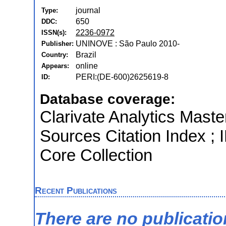
journal
Type:
650
DDC:
2236-0972
ISSN(s):
UNINOVE : São Paulo 2010-
Publisher:
Brazil
Country:
online
Appears:
PERI:(DE-600)2625619-8
ID:
Database coverage:
Clarivate Analytics Maste
Sources Citation Index ; 
Core Collection
Recent Publications
There are no publicati