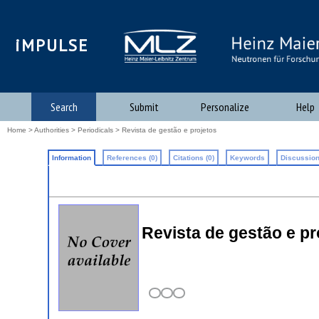
iMPULSE
Search
Submit
Personalize
Help
Home
>
Authorities
>
Periodicals
> Revista de gestão e projetos
Information
References (0)
Citations (0)
Keywords
Discussion
Revista de gestão e p