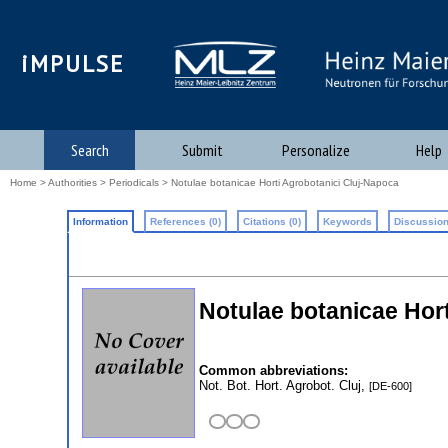
iMPULSE
Search
Submit
Personalize
Help
Home
>
Authorities
>
Periodicals
> Notulae botanicae Horti Agrobotanici Cluj-Napoca
Information
References (0)
Citations (0)
Keywords
Discussion
Notulae botanicae Hor
Common abbreviations:
Not. Bot. Hort. Agrobot. Cluj,
[DE-600]