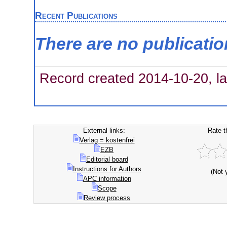
Recent Publications
There are no publicati
Record created 2014-10-20, la
External links:
Rate t
Verlag = kostenfrei
EZB
Editorial board
Instructions for Authors
(Not 
APC information
Scope
Review process