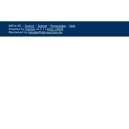
iMPULSE ::
Search
::
Submit
::
Personalize
::
Help
Powered by
Invenio
v1.1.7 |
join2_v2606
Maintained by
impulse@mlz-garching.de
Impressum
|
Data Privacy Policy