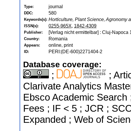
journal
Type:
580
DDC:
Horticulture, Plant Science, Agronomy
Keywords(s):
0255-965X
,
1842-4309
ISSN(s):
[Verlag nicht ermittelbar] : Cluj-Napoca
Publisher:
Romania
Country:
online, print
Appears:
PERI:(DE-600)2271404-2
ID:
Database coverage:
;
; Art
Clarivate Analytics Maste
Ebsco Academic Search ; 
Fees ; IF < 5 ; JCR ; SC
Expanded ; Web of Scien