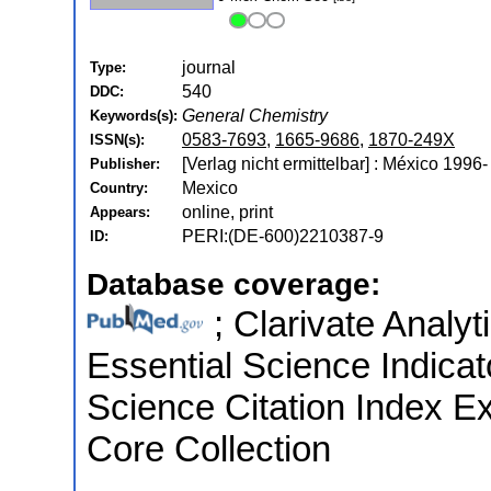
journal
Type:
540
DDC:
General Chemistry
Keywords(s):
0583-7693
,
1665-9686
,
1870-249X
ISSN(s):
[Verlag nicht ermittelbar] : México 1996-
Publisher:
Mexico
Country:
online, print
Appears:
PERI:(DE-600)2210387-9
ID:
Database coverage:
; Clarivate Analyt
Essential Science Indica
Science Citation Index E
Core Collection