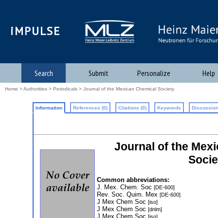
iMPULSE
Search
Submit
Personalize
Help
Home
>
Authorities
>
Periodicals
> Journal of the Mexican Chemical Society
Information
References (0)
Citations (0)
Keywords
Discussion
Journal of the Mexi
Socie
Common abbreviations:
J. Mex. Chem. Soc
[DE-600]
Rev. Soc. Quim. Mex
[DE-600]
J Mex Chem Soc
[iso]
J Mex Chem Soc
[dnlm]
J Mex Chem Soc
[iso]