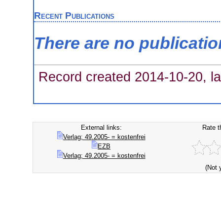
Recent Publications
There are no publicati
Record created 2014-10-20, la
External links:
Rate t
Verlag; 49.2005- = kostenfrei
EZB
Verlag; 49.2005- = kostenfrei
(Not 