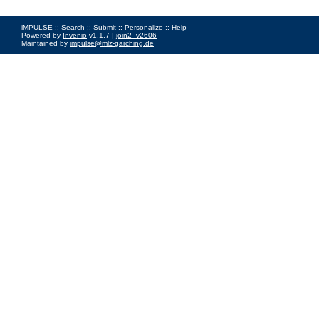
iMPULSE ::
Search
::
Submit
::
Personalize
::
Help
Powered by
Invenio
v1.1.7 |
join2_v2606
Maintained by
impulse@mlz-garching.de
Impressum
|
Data Privacy Policy