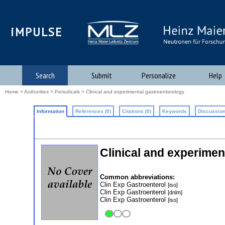
iMPULSE
Search
Submit
Personalize
Help
Home
>
Authorities
>
Periodicals
> Clinical and experimental gastroenterology
Information
References (0)
Citations (0)
Keywords
Discussion
Clinical and experimen
Common abbreviations:
Clin Exp Gastroenterol
[iso]
Clin Exp Gastroenterol
[dnlm]
Clin Exp Gastroenterol
[iso]