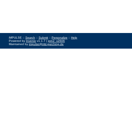
iMPULSE ::
Search
::
Submit
::
Personalize
::
Help
Powered by
Invenio
v1.1.7 |
join2_v2606
Maintained by
impulse@mlz-garching.de
Impressum
|
Data Privacy Policy