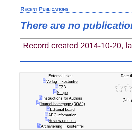
Recent Publications
There are no publicati
Record created 2014-10-20, la
External links:
Rate t
Verlag = kostenfrei
EZB
Scope
Instructions for Authors
(Not 
Journal homepage (DOAJ)
Editorial board
APC information
Review process
Archivierung = kostenfrei