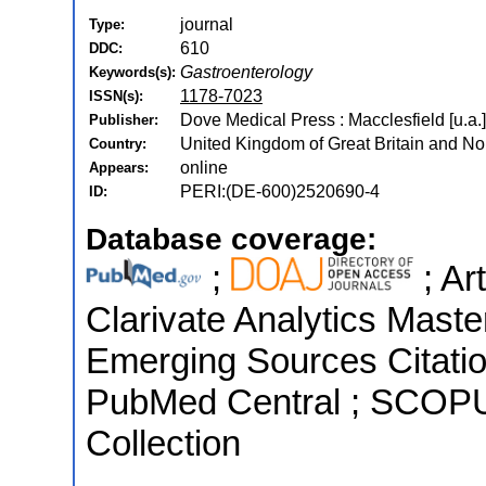
journal
Type:
610
DDC:
Gastroenterology
Keywords(s):
1178-7023
ISSN(s):
Dove Medical Press : Macclesfield [u.a.
Publisher:
United Kingdom of Great Britain and Nor
Country:
online
Appears:
PERI:(DE-600)2520690-4
ID:
Database coverage:
;
; Ar
Clarivate Analytics Maste
Emerging Sources Citation
PubMed Central ; SCOPU
Collection