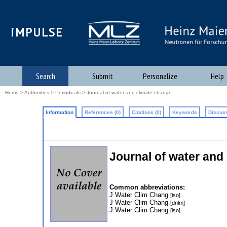
iMPULSE
Search
Submit
Personalize
Help
Home
>
Authorities
>
Periodicals
> Journal of water and climate change
Information
References (0)
Citations (0)
Keywords
Discuss
Journal of water and
Common abbreviations:
J Water Clim Chang
[iso]
J Water Clim Chang
[dnlm]
J Water Clim Chang
[iso]