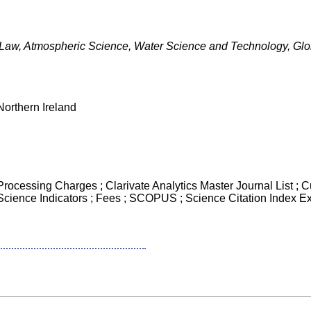
 Law, Atmospheric Science, Water Science and Technology, Gl
Northern Ireland
 Processing Charges ; Clarivate Analytics Master Journal List ; C
Science Indicators ; Fees ; SCOPUS ; Science Citation Index E