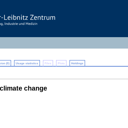
ion (0)
Usage statistics
Files
Plots
Holdings
 climate change