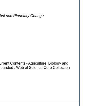
obal and Planetary Change
urrent Contents - Agriculture, Biology and
xpanded ; Web of Science Core Collection