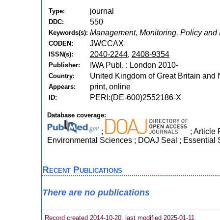
journal
Type:
550
DDC:
Management, Monitoring, Policy and
Keywords(s):
JWCCAX
CODEN:
2040-2244
,
2408-9354
ISSN(s):
IWA Publ. : London 2010-
Publisher:
United Kingdom of Great Britain and 
Country:
print, online
Appears:
PERI:(DE-600)2552186-X
ID:
Database coverage:
;
; Article
Environmental Sciences ; DOAJ Seal ; Essential 
Recent Publications
There are no publications
Record created 2014-10-20, last modified 2025-01-11