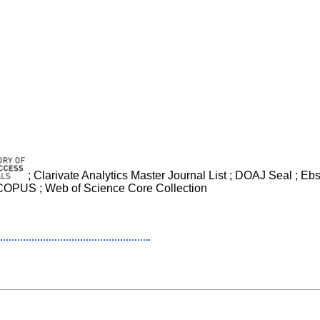
; Clarivate Analytics Master Journal List ; DOAJ Seal ; 
 SCOPUS ; Web of Science Core Collection