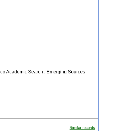
Ebsco Academic Search ; Emerging Sources
Similar records