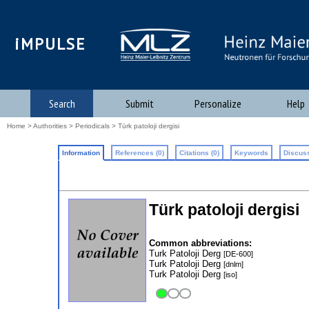
iMPULSE
Search
Submit
Personalize
Help
Home
>
Authorities
>
Periodicals
> Türk patoloji dergisi
Information
References (0)
Citations (0)
Keywords
Discuss
Türk patoloji dergisi
Common abbreviations:
Turk Patoloji Derg
[DE-600]
Turk Patoloji Derg
[dnlm]
Turk Patoloji Derg
[iso]