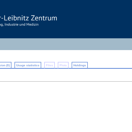
ion (0)
Usage statistics
Files
Plots
Holdings