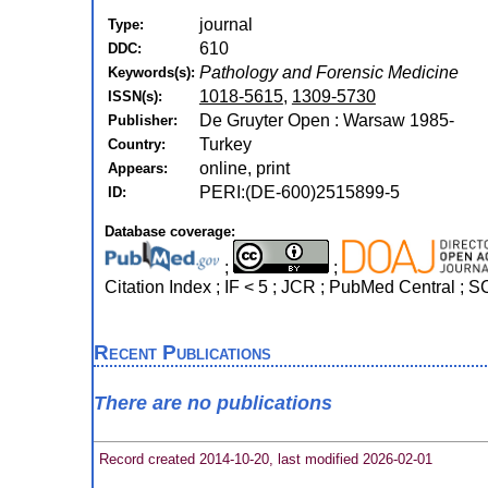
journal
Type:
610
DDC:
Pathology and Forensic Medicine
Keywords(s):
1018-5615
,
1309-5730
ISSN(s):
De Gruyter Open : Warsaw 1985-
Publisher:
Turkey
Country:
online, print
Appears:
PERI:(DE-600)2515899-5
ID:
Database coverage:
;
;
Citation Index ; IF < 5 ; JCR ; PubMed Central ;
Recent Publications
There are no publications
Record created 2014-10-20, last modified 2026-02-01