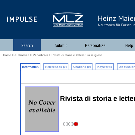
iMPULSE
Search
Submit
Personalize
Help
Home
>
Authorities
>
Periodicals
> Rivista di storia e letteratura religiosa
Information
References (0)
Citations (0)
Keywords
Discussion
Rivista di storia e lett