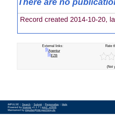
There are no publicati
Record created 2014-10-20, la
External links:
Rate t
Agentur
EZB
(Not 
iMPULSE ::
Search
::
Submit
::
Personalize
::
Help
Powered by
Invenio
v1.1.7 |
join2_v2606
Maintained by
impulse@mlz-garching.de