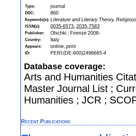
journal
Type:
860
DDC:
Literature and Literary Theory, Religiou
Keywords(s):
0035-6573
,
2035-7583
ISSN(s):
Olschki : Firenze 2008-
Publisher:
Italy
Country:
online, print
Appears:
PERI:(DE-600)2496665-4
ID:
Database coverage:
Arts and Humanities Citat
Master Journal List ; Cur
Humanities ; JCR ; SC
Recent Publications