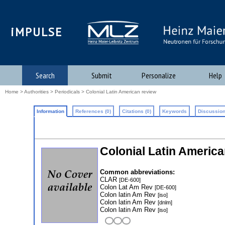
iMPULSE
Search
Submit
Personalize
Help
Home
>
Authorities
>
Periodicals
> Colonial Latin American review
Information
References (0)
Citations (0)
Keywords
Discussion
Colonial Latin America
Common abbreviations:
CLAR
[DE-600]
Colon Lat Am Rev
[DE-600]
Colon latin Am Rev
[iso]
Colon latin Am Rev
[dnlm]
Colon latin Am Rev
[iso]