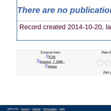
There are no publicati
Record created 2014-10-20, la
External links:
Rate t
EZB
Agentur; 7.1998 -
Verlag
(Not 
iMPULSE ::
Search
::
Submit
::
Personalize
::
Help