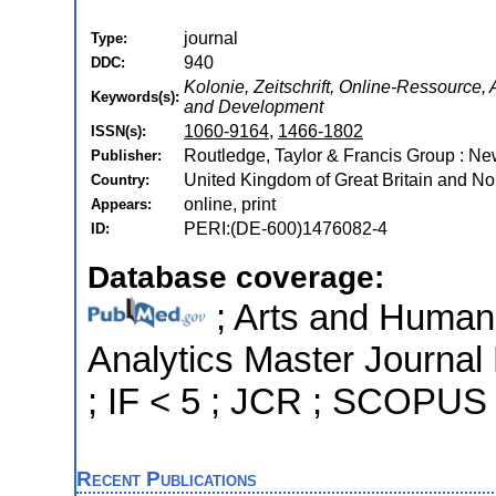
journal
Type:
940
DDC:
Kolonie, Zeitschrift, Online-Ressource
Keywords(s):
and Development
1060-9164
,
1466-1802
ISSN(s):
Routledge, Taylor & Francis Group : N
Publisher:
United Kingdom of Great Britain and Nor
Country:
online, print
Appears:
PERI:(DE-600)1476082-4
ID:
Database coverage:
; Arts and Humanit
Analytics Master Journal
; IF < 5 ; JCR ; SCOPUS
Recent Publications