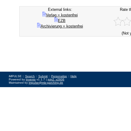
External links:
Rate t
Verlag = kostenfrei
EZB
Archivierung = kostenfrei
(Not 
iMPULSE ::
Search
::
Submit
::
Personalize
::
Help
Powered by
Invenio
v1.1.7 |
join2_v2606
Maintained by
impulse@mlz-garching.de
Impressum
|
Data Privacy Policy