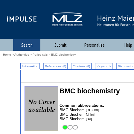
iMPULSE
Search
Submit
Personalize
Help
Home
>
Authorities
>
Periodicals
> BMC biochemistry
Information
References (0)
Citations (0)
Keywords
Discussion
BMC biochemistry
Common abbreviations:
BMC Biochem
[DE-600]
BMC Biochem
[dnlm]
BMC Biochem
[iso]