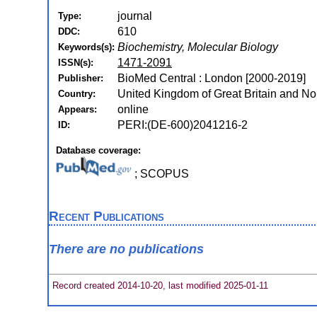
journal
Type:
610
DDC:
Biochemistry, Molecular Biology
Keywords(s):
1471-2091
ISSN(s):
BioMed Central : London [2000-2019]
Publisher:
United Kingdom of Great Britain and Nor
Country:
online
Appears:
PERI:(DE-600)2041216-2
ID:
Database coverage:
; SCOPUS
Recent Publications
There are no publications
Record created 2014-10-20, last modified 2025-01-11