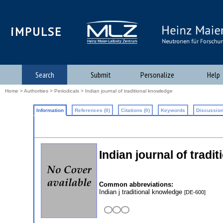
iMPULSE
Search
Submit
Personalize
Help
Home
>
Authorities
>
Periodicals
> Indian journal of traditional knowledge
Information
References (0)
Citations (0)
Keywords
Discussion
Indian journal of tradi
Common abbreviations:
Indian j traditional knowledge
[DE-600]