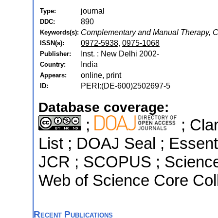
journal
Type:
890
DDC:
Complementary and Manual Therapy, Co
Keywords(s):
0972-5938
,
0975-1068
ISSN(s):
Inst. : New Delhi 2002-
Publisher:
India
Country:
online, print
Appears:
PERI:(DE-600)2502697-5
ID:
Database coverage:
;
; Cla
List ; DOAJ Seal ; Essenti
JCR ; SCOPUS ; Science 
Web of Science Core Coll
Recent Publications