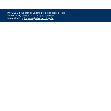
iMPULSE ::
Search
::
Submit
::
Personalize
::
Help
Powered by
Invenio
v1.1.7 |
join2_v2606
Maintained by
impulse@mlz-garching.de
Impressum
|
Data Privacy Policy