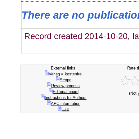
There are no publicati
Record created 2014-10-20, la
External links:
Rate t
Verlag = kostenfrei
Scope
Review process
Editorial board
(Not 
Instructions for Authors
APC information
EZB