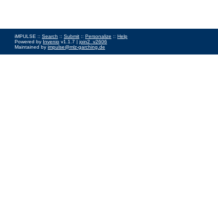
iMPULSE ::
Search
::
Submit
::
Personalize
::
Help
Powered by
Invenio
v1.1.7 |
join2_v2606
Maintained by
impulse@mlz-garching.de
Impressum
|
Data Privacy Policy