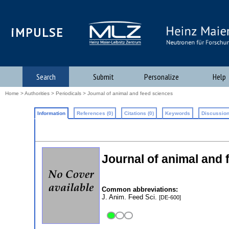
iMPULSE
Search
Submit
Personalize
Help
Home
>
Authorities
>
Periodicals
> Journal of animal and feed sciences
Information
References (0)
Citations (0)
Keywords
Discussion
Journal of animal and 
Common abbreviations:
J. Anim. Feed Sci.
[DE-600]