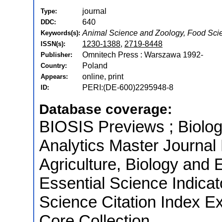
journal
Type:
640
DDC:
Animal Science and Zoology, Food Sci
Keywords(s):
1230-1388
,
2719-8448
ISSN(s):
Omnitech Press : Warszawa 1992-
Publisher:
Poland
Country:
online, print
Appears:
PERI:(DE-600)2295948-8
ID:
Database coverage:
BIOSIS Previews ; Biologi
Analytics Master Journal 
Agriculture, Biology and 
Essential Science Indica
Science Citation Index E
Core Collection