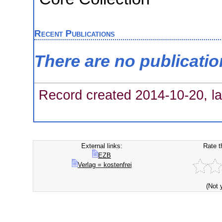
Recent Publications
There are no publicati
Record created 2014-10-20, la
External links:
Rate t
EZB
Verlag = kostenfrei
(Not 