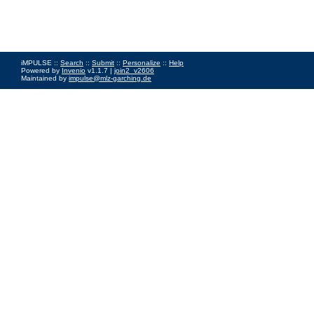
iMPULSE ::
Search
::
Submit
::
Personalize
::
Help
Powered by
Invenio
v1.1.7 |
join2_v2606
Maintained by
impulse@mlz-garching.de
Impressum
|
Data Privacy Policy