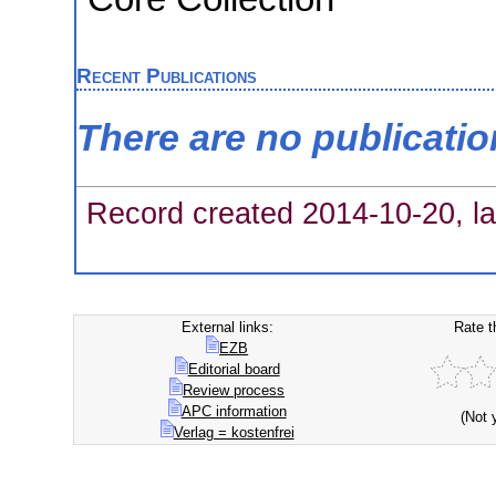
Recent Publications
There are no publicati
Record created 2014-10-20, la
External links:
Rate t
EZB
Editorial board
Review process
APC information
(Not 
Verlag = kostenfrei