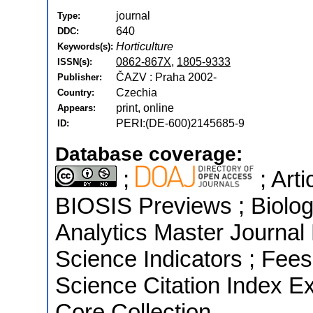
journal
Type:
640
DDC:
Horticulture
Keywords(s):
0862-867X
,
1805-9333
ISSN(s):
ČAZV : Praha 2002-
Publisher:
Czechia
Country:
print, online
Appears:
PERI:(DE-600)2145685-9
ID:
Database coverage:
;
; Art
BIOSIS Previews ; Biologi
Analytics Master Journal 
Science Indicators ; Fee
Science Citation Index E
Core Collection