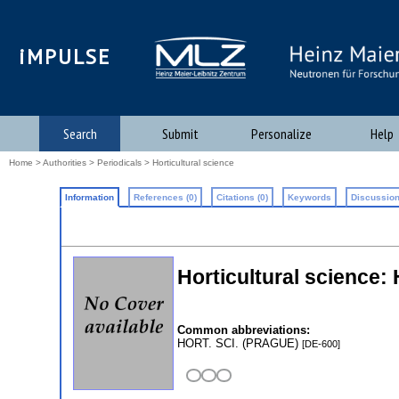
iMPULSE
Search
Submit
Personalize
Help
Home
>
Authorities
>
Periodicals
> Horticultural science
Information
References (0)
Citations (0)
Keywords
Discussion
Horticultural science
Common abbreviations:
HORT. SCI. (PRAGUE)
[DE-600]