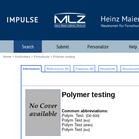
iMPULSE
Search
Submit
Personalize
Help
Home
>
Authorities
>
Periodicals
> Polymer testing
Information
References (0)
Citations (0)
Keywords
Discussion
Polymer testing
Common abbreviations:
Polym. Test.
[DE-600]
Polym Test
[iso]
Polym Test
[dnlm]
Polym Test
[iso]