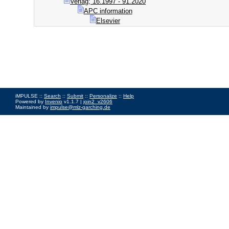
Verlag; 16.1997 - 91.2020
APC information
Elsevier
iMPULSE ::
Search
::
Submit
::
Personalize
::
Help
Powered by
Invenio
v1.1.7 |
join2_v2606
Maintained by
impulse@mlz-garching.de
Impressum
|
Data Privacy Policy