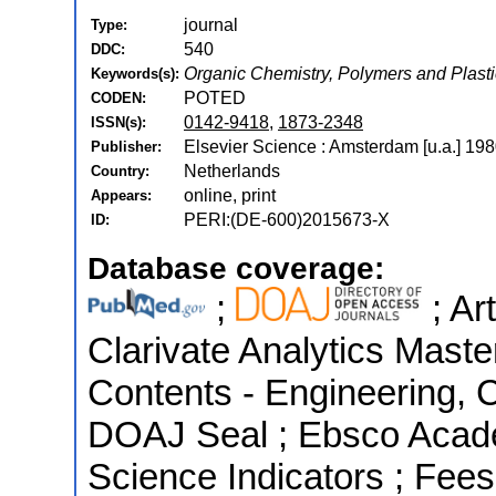
journal
Type:
540
DDC:
Organic Chemistry, Polymers and Plast
Keywords(s):
POTED
CODEN:
0142-9418
,
1873-2348
ISSN(s):
Elsevier Science : Amsterdam [u.a.] 198
Publisher:
Netherlands
Country:
online, print
Appears:
PERI:(DE-600)2015673-X
ID:
Database coverage:
;
; Ar
Clarivate Analytics Master
Contents - Engineering, 
DOAJ Seal ; Ebsco Acade
Science Indicators ; Fee