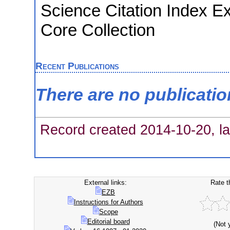
Science Citation Index E
Core Collection
Recent Publications
There are no publicati
Record created 2014-10-20, la
External links:
Rate t
EZB
Instructions for Authors
Scope
Editorial board
(Not 