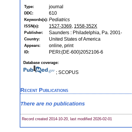
journal
Type:
610
DDC:
Pediatrics
Keywords(s):
1527-3369
,
1558-352X
ISSN(s):
Saunders : Philadelphia, Pa. 2001-
Publisher:
United States of America
Country:
online, print
Appears:
PERI:(DE-600)2052106-6
ID:
Database coverage:
; SCOPUS
Recent Publications
There are no publications
Record created 2014-10-20, last modified 2026-02-01