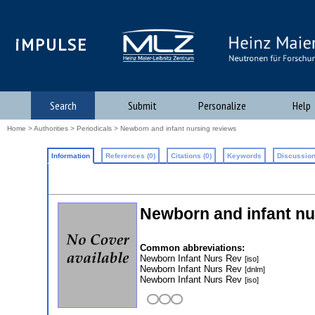
iMPULSE
Search
Submit
Personalize
Help
Home
>
Authorities
>
Periodicals
> Newborn and infant nursing reviews
Information
References (0)
Citations (0)
Keywords
Discussion
Newborn and infant nu
Common abbreviations:
Newborn Infant Nurs Rev
[iso]
Newborn Infant Nurs Rev
[dnlm]
Newborn Infant Nurs Rev
[iso]