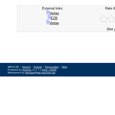
External links:
Rate t
Verlag
EZB
Verlag
(Not 
iMPULSE ::
Search
::
Submit
::
Personalize
::
Help
Powered by
Invenio
v1.1.7 |
join2_v2606
Maintained by
impulse@mlz-garching.de
Impressum
|
Data Privacy Policy