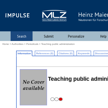
iMPULSE
Search
Submit
Personalize
Help
Home
>
Authorities
>
Periodicals
> Teaching public administration
Information
References (0)
Citations (0)
Keywords
Discussion
Teaching public admini