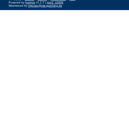
Powered by
Invenio
v1.1.7 |
join2_v2606
Maintained by
impulse@mlz-garching.de
Impressum
|
Data Privacy Policy