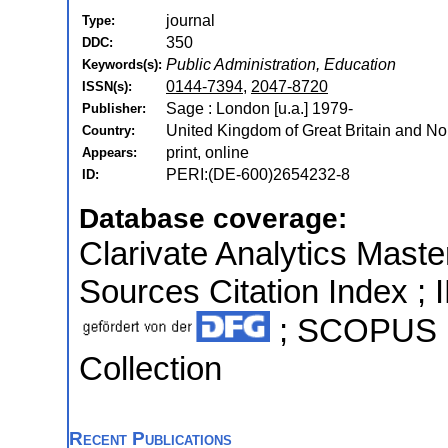
journal
Type:
350
DDC:
Public Administration, Education
Keywords(s):
0144-7394
,
2047-8720
ISSN(s):
Sage : London [u.a.] 1979-
Publisher:
United Kingdom of Great Britain and Nor
Country:
print, online
Appears:
PERI:(DE-600)2654232-8
ID:
Database coverage:
Clarivate Analytics Maste
Sources Citation Index ; I
; SCOPUS ;
Collection
Recent Publications