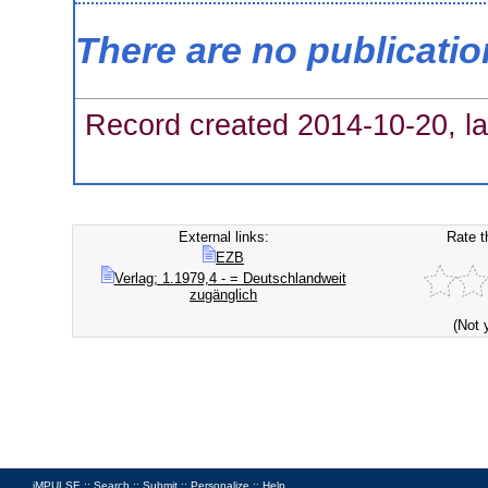
There are no publicati
Record created 2014-10-20, la
External links:
Rate t
EZB
Verlag; 1.1979,4 - = Deutschlandweit
zugänglich
(Not 
iMPULSE ::
Search
::
Submit
::
Personalize
::
Help